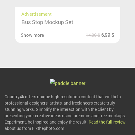
Advertisement
Bus Stop Mockup Set
6,99
$
Show more
14,00
$
Country4k offers unique high-resolution content that will help
professional designers, artists, and freelancers create truly
stunning works. Simplify the interaction with the client by
presenting your creative ideas using premium and free mockups.
Experiment, be inspired and enjoy the result.
Read the full review
about us from Fixthephoto.com