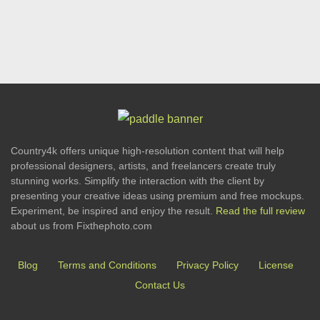
Country4k offers unique high-resolution content that will help
professional designers, artists, and freelancers create truly
stunning works. Simplify the interaction with the client by
presenting your creative ideas using premium and free mockups.
Experiment, be inspired and enjoy the result.
Read the full review
about us from Fixthephoto.com
Blog
Terms and Conditions
Privacy Policy
License
Contact Us