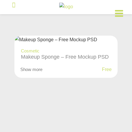
Cosmetic
Makeup Sponge – Free Mockup PSD
Show more
Free