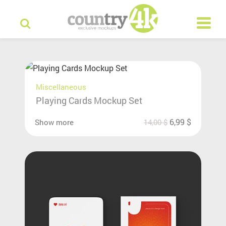
Miscellaneous
Playing Cards Mockup Set
6,99
$
Show more
14,00
$