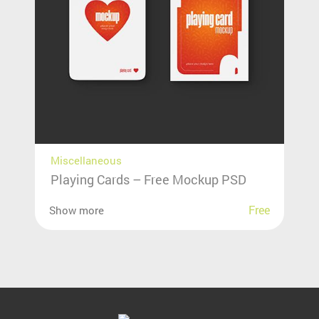
Miscellaneous
Playing Cards – Free Mockup PSD
Free
Show more