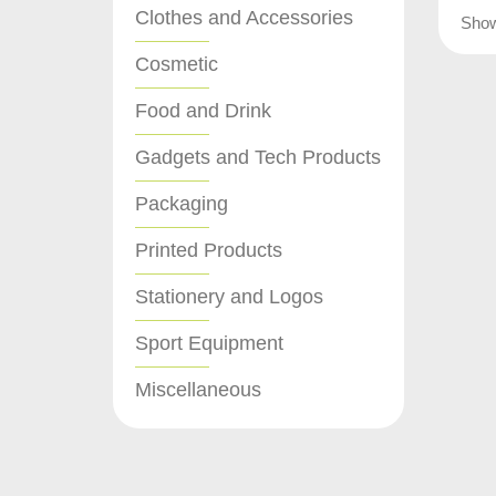
Clothes and Accessories
Sho
Cosmetic
Food and Drink
Gadgets and Tech Products
Packaging
Printed Products
Stationery and Logos
Sport Equipment
Miscellaneous