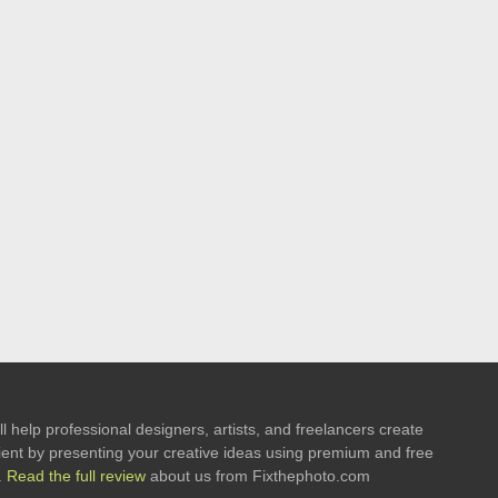
l help professional designers, artists, and freelancers create
 client by presenting your creative ideas using premium and free
.
Read the full review
about us from Fixthephoto.com