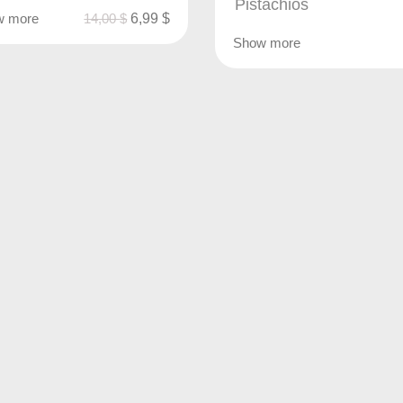
Pistachios
w more
14,00
$
6,99
$
Show more