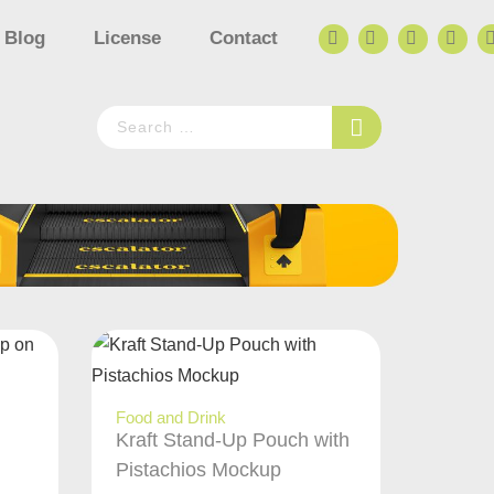
Blog
License
Contact
Food and Drink
Kraft Stand-Up Pouch with
Pistachios Mockup