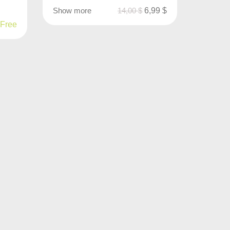
Show more
14,00
$
6,99
$
Free