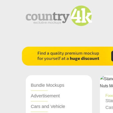
Bundle Mockups
Advertisement
Food
Sta
Cars and Vehicle
Cas