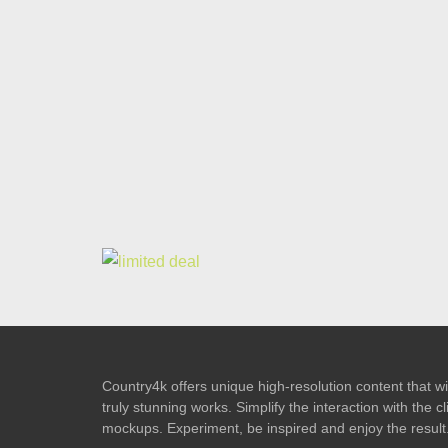
Country4k offers unique high-resolution content that wil
truly stunning works. Simplify the interaction with the
mockups. Experiment, be inspired and enjoy the result