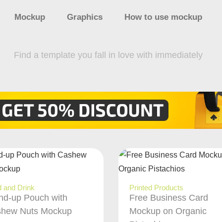
Mockup
Graphics
How to use mockup
Find a template you fall in love with immediately
 and Drink
Printed Products
nd-up Pouch with
Free Business Card
hew Nuts Mockup
Mockup on Organic