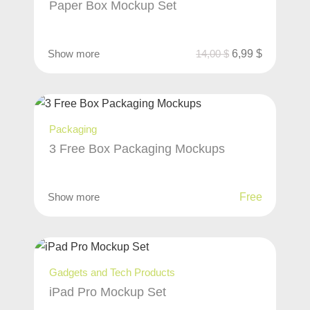
Paper Box Mockup Set
Show more
14,00
$
6,99
$
Packaging
3 Free Box Packaging Mockups
Show more
Free
Gadgets and Tech Products
iPad Pro Mockup Set