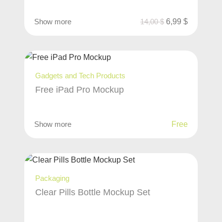
Show more
14,00
$
6,99
$
Gadgets and Tech Products
Free iPad Pro Mockup
Show more
Free
Packaging
Clear Pills Bottle Mockup Set