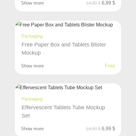
Show more
14,00
$
6,99
$
Packaging
Free Paper Box and Tablets Blister
Mockup
Show more
Free
Packaging
Effervescent Tablets Tube Mockup
Set
Show more
14,00
$
6,99
$