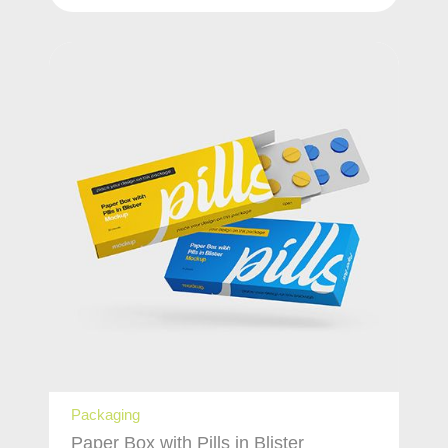
Packaging
Paper Box with Pills in Blister