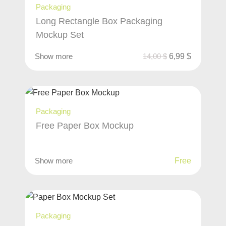
Packaging
Long Rectangle Box Packaging
Mockup Set
Show more
14,00
$
6,99
$
Packaging
Free Paper Box Mockup
Show more
Free
Packaging