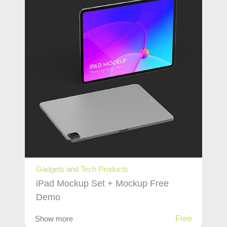
Gadgets and Tech Products
iPad Mockup Set + Mockup Free
Demo
Show more
Free