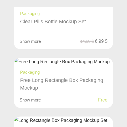
Packaging
Clear Pills Bottle Mockup Set
Show more
14,00
$
6,99
$
Packaging
Free Long Rectangle Box Packaging
Mockup
Show more
Free