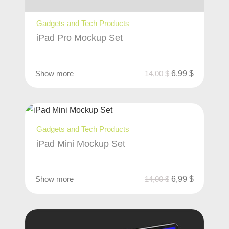
Gadgets and Tech Products
iPad Pro Mockup Set
Show more
14,00
$
6,99
$
Gadgets and Tech Products
iPad Mini Mockup Set
Show more
14,00
$
6,99
$