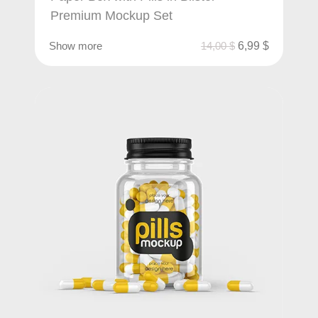
Premium Mockup Set
Show more
14,00
$
6,99
$