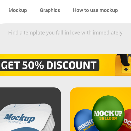
Mockup
Graphics
How to use mockup
Find a template you fall in love with immediately