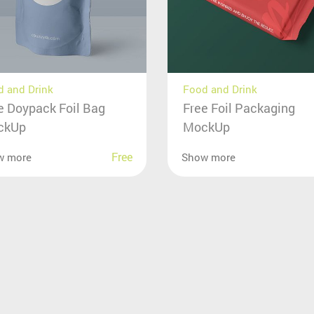
 and Drink
Food and Drink
e Doypack Foil Bag
Free Foil Packaging
ckUp
MockUp
Free
w more
Show more