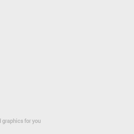
 graphics for you