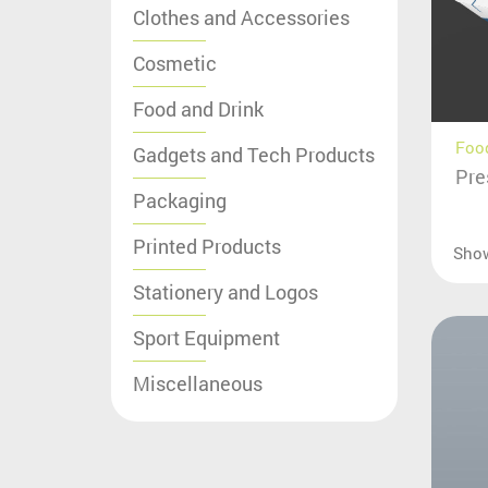
Clothes and Accessories
Cosmetic
Food and Drink
Food
Gadgets and Tech Products
Pre
Packaging
Printed Products
Sho
Stationery and Logos
Sport Equipment
Miscellaneous