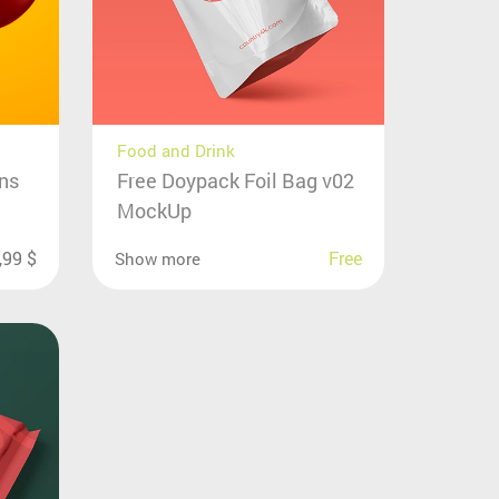
Food and Drink
ons
Free Doypack Foil Bag v02
MockUp
,99
$
Free
Show more