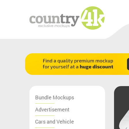
Bundle Mockups
Advertisement
Cars and Vehicle