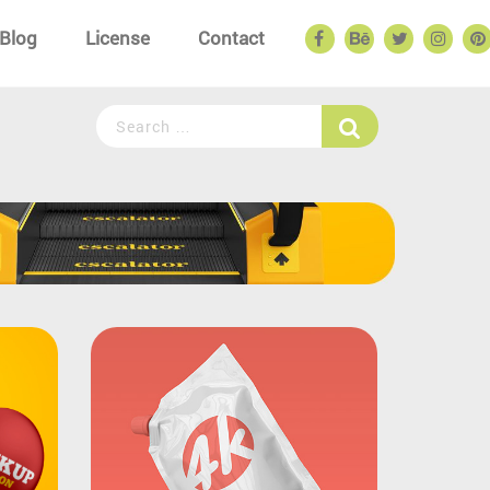
Blog
License
Contact