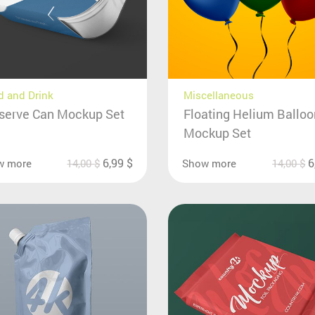
 and Drink
Miscellaneous
serve Can Mockup Set
Floating Helium Ballo
Mockup Set
6,99
$
6
w more
14,00
$
Show more
14,00
$