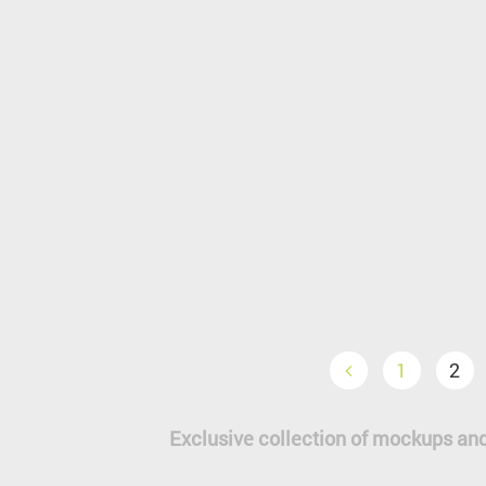
1
2
Exclusive collection of mockups and