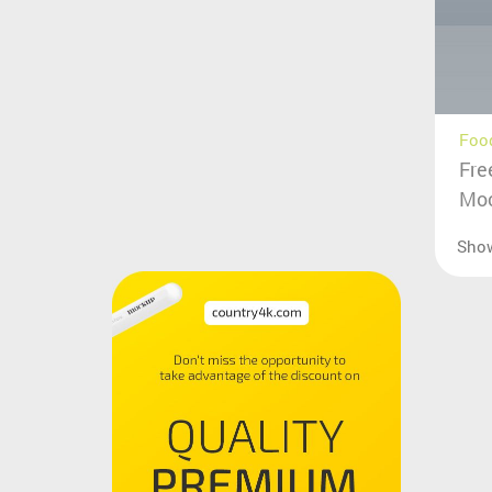
Food
Fre
Mo
Sho