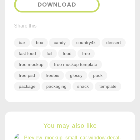
DOWNLOAD
Share this
bar
box
candy
country4k
dessert
fast food
foil
food
free
free mockup
free mockup template
free psd
freebie
glossy
pack
package
packaging
snack
template
You may also like