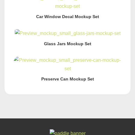
Car Window Decal Mockup Set
Glass Jars Mockup Set
Preserve Can Mockup Set