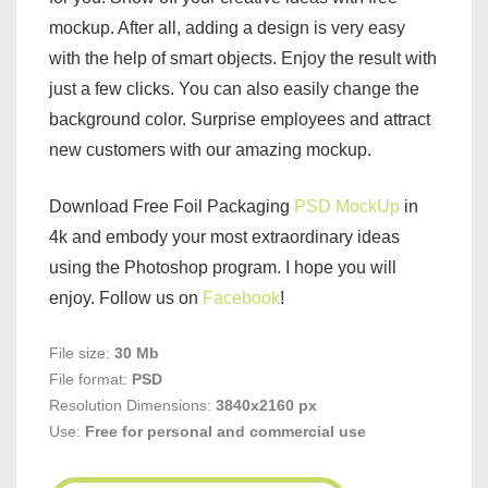
mockup. After all, adding a design is very easy
with the help of smart objects. Enjoy the result with
just a few clicks. You can also easily change the
background color. Surprise employees and attract
new customers with our amazing mockup.
Download Free Foil Packaging
PSD MockUp
in
4k and embody your most extraordinary ideas
using the Photoshop program. I hope you will
enjoy. Follow us on
Facebook
!
File size:
30 Mb
File format:
PSD
Resolution Dimensions:
3840x2160 px
Use:
Free for personal and commercial use