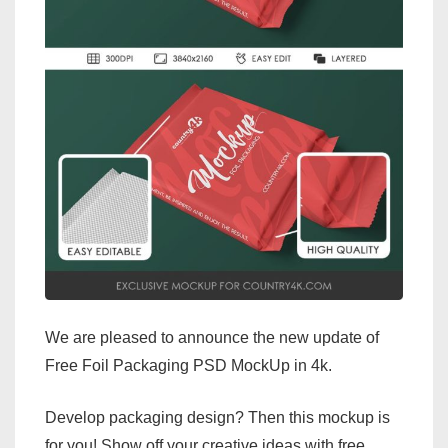
We are pleased to announce the new update of
Free Foil Packaging PSD MockUp in 4k.
Develop packaging design? Then this mockup is
for you! Show off your creative ideas with free