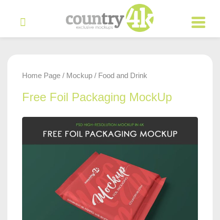
Home Page
Mockup
Food and Drink
/
/
Free Foil Packaging MockUp