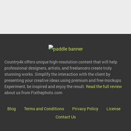
Country4k offers unique high-resolution content that will help
professional designers, artists, and freelancers create truly
stunning works. Simplify the interaction with the client by
presenting your creative ideas using premium and free mockups.
Experiment, be inspired and enjoy the result.
Read the full review
about us from Fixthephoto.com
Blog
Terms and Conditions
Privacy Policy
License
Contact Us