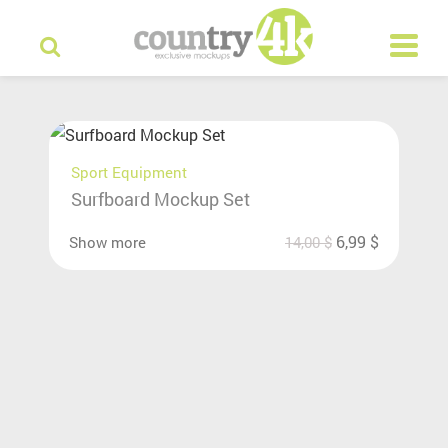
Sport Equipment
Surfboard Mockup Set
6,99
$
Show more
14,00
$