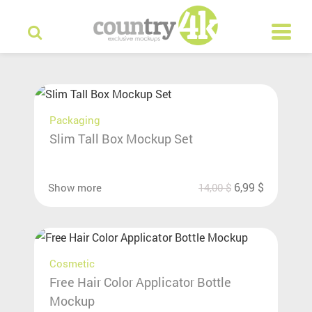
Packaging
Slim Tall Box Mockup Set
6,99
$
Show more
14,00
$
Cosmetic
Free Hair Color Applicator Bottle
Mockup