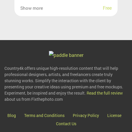
Free
Show more
Country4k offers unique high-resolution content that will help
professional designers, artists, and freelancers create truly
stunning works. Simplify the interaction with the client by
presenting your creative ideas using premium and free mockups.
Experiment, be inspired and enjoy the result.
Read the full review
about us from Fixthephoto.com
Blog
Terms and Conditions
Privacy Policy
License
Contact Us