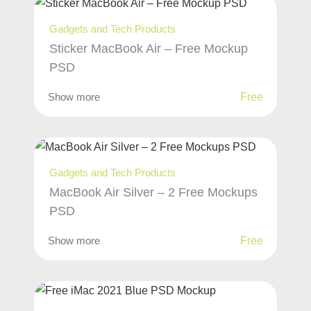
Gadgets and Tech Products
Sticker MacBook Air – Free Mockup
PSD
Show more
Free
Gadgets and Tech Products
MacBook Air Silver – 2 Free Mockups
PSD
Show more
Free