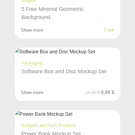
Images
5 Free Minimal Geometric
Background
Show more
Free
Packaging
Software Box and Disc Mockup Set
Show more
14,00
$
6,99
$
Gadgets and Tech Products
Power Bank Mockup Set