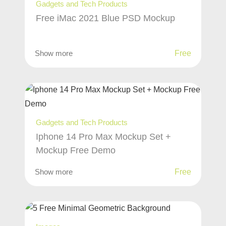
Gadgets and Tech Products
Free iMac 2021 Blue PSD Mockup
Show more
Free
Gadgets and Tech Products
Iphone 14 Pro Max Mockup Set +
Mockup Free Demo
Show more
Free