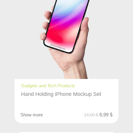
Gadgets and Tech Products
Hand Holding iPhone Mockup Set
Show more
14,00
$
6,99
$