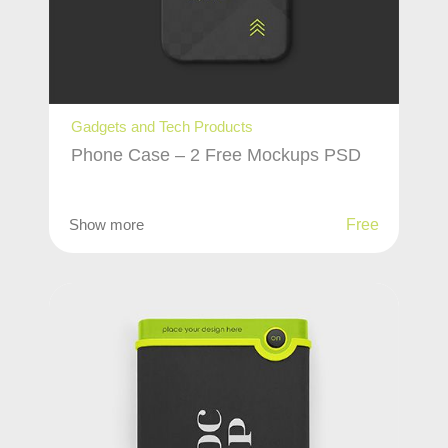
Gadgets and Tech Products
Phone Case – 2 Free Mockups PSD
Show more
Free