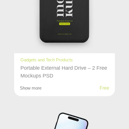
Gadgets and Tech Products
Portable External Hard Drive – 2 Free
Mockups PSD
Show more
Free