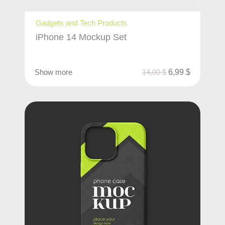
Gadgets and Tech Products
iPhone 14 Mockup Set
Show more
14,00
$
6,99
$