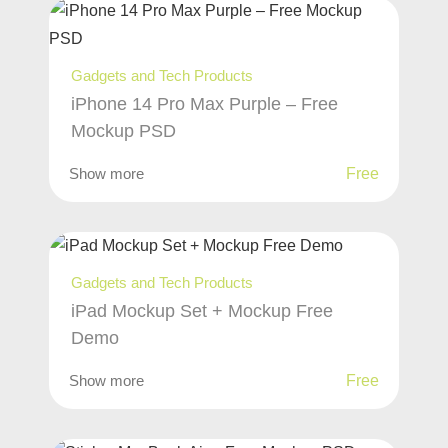
Gadgets and Tech Products
iPhone 14 Pro Max Purple – Free
Mockup PSD
Show more
Free
Gadgets and Tech Products
iPad Mockup Set + Mockup Free
Demo
Show more
Free