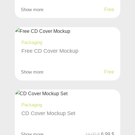
Show more
Free
Packaging
Free CD Cover Mockup
Show more
Free
Packaging
CD Cover Mockup Set
Show more
14,00
$
6,99
$