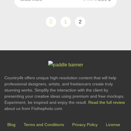
1
2
Country4k offers unique high-resolution content that will help
professional designers, artists, and freelancers create truly
stunning works. Simplify the interaction with the client by
presenting your creative ideas using premium and free mockups.
Experiment, be inspired and enjoy the result.
Read the full review
about us from Fixthephoto.com
Blog
Terms and Conditions
Privacy Policy
License