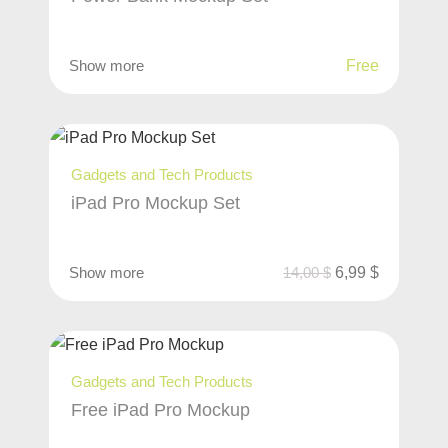
Show more
Free
Gadgets and Tech Products
iPad Pro Mockup Set
Show more
14,00
$
6,99
$
Gadgets and Tech Products
Free iPad Pro Mockup