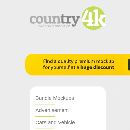
Bundle Mockups
Advertisement
Cars and Vehicle