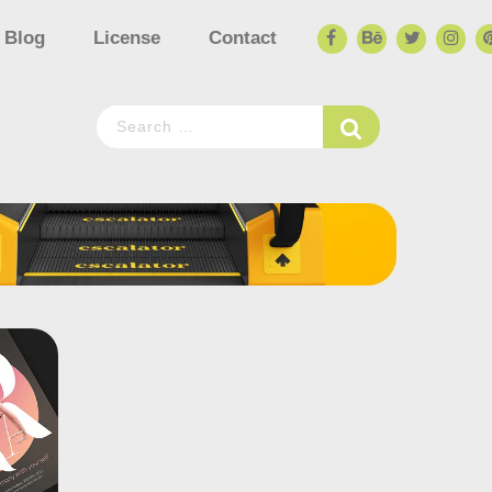
Blog
License
Contact