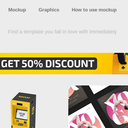
Mockup
Graphics
How to use mockup
Find a template you fall in love with immediately