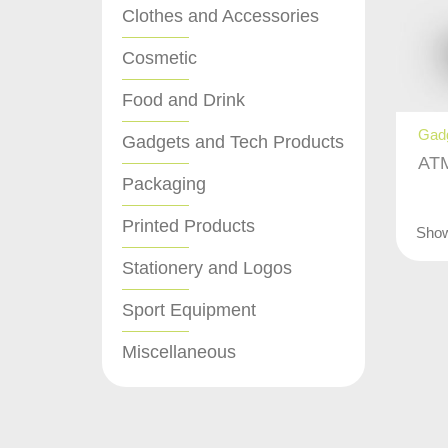
Clothes and Accessories
Cosmetic
Food and Drink
Gadg
Gadgets and Tech Products
ATM
Packaging
Printed Products
Sho
Stationery and Logos
Sport Equipment
Miscellaneous