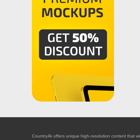
Country4k offers unique high-resolution content that wil