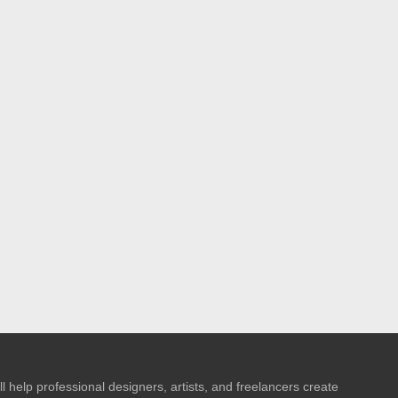
l help professional designers, artists, and freelancers create