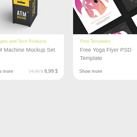
ets and Tech Products
Print Templates
 Machine Mockup Set
Free Yoga Flyer PSD
Template
w more
14,00
$
6,99
$
Show more