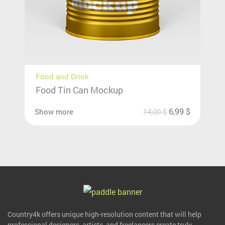
Food and Drink
Food Tin Can Mockup
6,99
$
Show more
14,00
$
Country4k offers unique high-resolution content that will help
professional designers, artists, and freelancers create truly