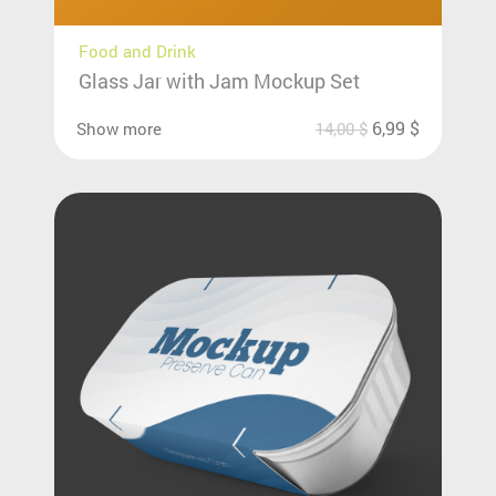
Food and Drink
Glass Jar with Jam Mockup Set
6,99
$
Show more
14,00
$