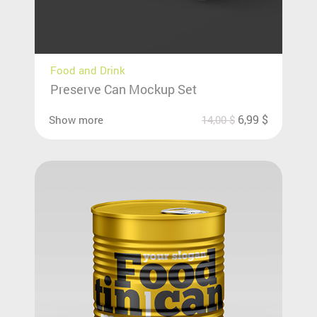
Food and Drink
Preserve Can Mockup Set
6,99
$
Show more
14,00
$