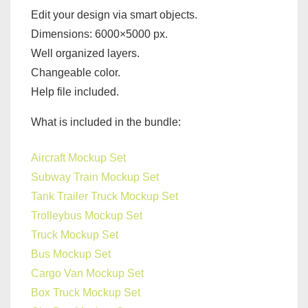
Edit your design via smart objects.
Dimensions: 6000×5000 px.
Well organized layers.
Changeable color.
Help file included.
What is included in the bundle:
Aircraft Mockup Set
Subway Train Mockup Set
Tank Trailer Truck Mockup Set
Trolleybus Mockup Set
Truck Mockup Set
Bus Mockup Set
Cargo Van Mockup Set
Box Truck Mockup Set