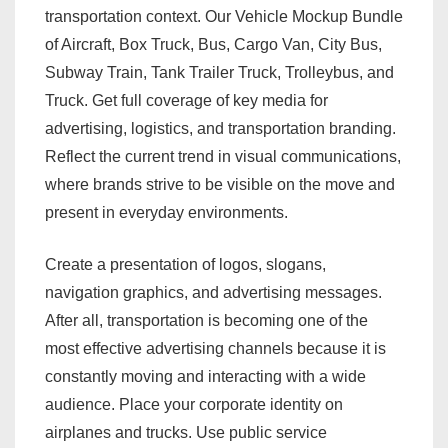
transportation context. Our Vehicle Mockup Bundle
of Aircraft, Box Truck, Bus, Cargo Van, City Bus,
Subway Train, Tank Trailer Truck, Trolleybus, and
Truck. Get full coverage of key media for
advertising, logistics, and transportation branding.
Reflect the current trend in visual communications,
where brands strive to be visible on the move and
present in everyday environments.
Create a presentation of logos, slogans,
navigation graphics, and advertising messages.
After all, transportation is becoming one of the
most effective advertising channels because it is
constantly moving and interacting with a wide
audience. Place your corporate identity on
airplanes and trucks. Use public service