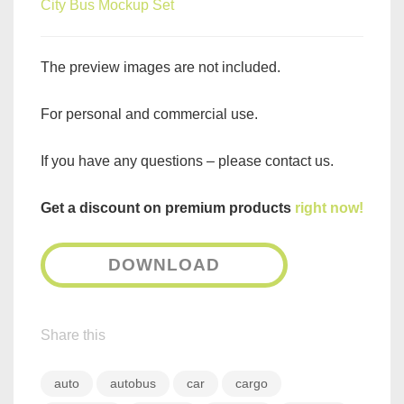
City Bus Mockup Set
The preview images are not included.
For personal and commercial use.
If you have any questions – please contact us.
Get a discount on premium products
right now!
DOWNLOAD
Share this
auto
autobus
car
cargo