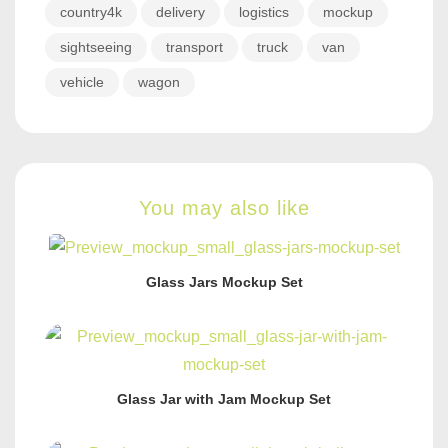
country4k
delivery
logistics
mockup
sightseeing
transport
truck
van
vehicle
wagon
You may also like
Glass Jars Mockup Set
Glass Jar with Jam Mockup Set