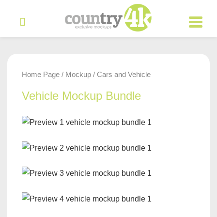
Home Page
Mockup
Cars and Vehicle
/
/
Vehicle Mockup Bundle