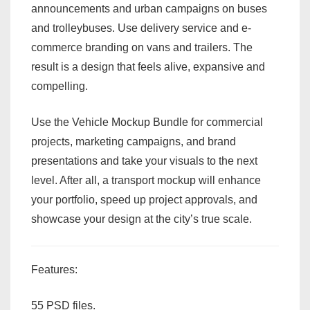
announcements and urban campaigns on buses
and trolleybuses. Use delivery service and e-
commerce branding on vans and trailers. The
result is a design that feels alive, expansive and
compelling.
Use the Vehicle Mockup Bundle for commercial
projects, marketing campaigns, and brand
presentations and take your visuals to the next
level. After all, a transport mockup will enhance
your portfolio, speed up project approvals, and
showcase your design at the city’s true scale.
Features:
55 PSD files.