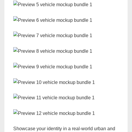
Showcase your identity in a real-world urban and