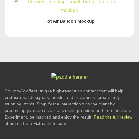
Hot Air Balloon Mockup
Country4k offers unique high-resolution content that will help
professional designers, artists, and freelancers create truly
stunning works. Simplify the interaction with the client by
presenting your creative ideas using premium and free mockups.
Experiment, be inspired and enjoy the result.
Read the full review
about us from Fixthephoto.com