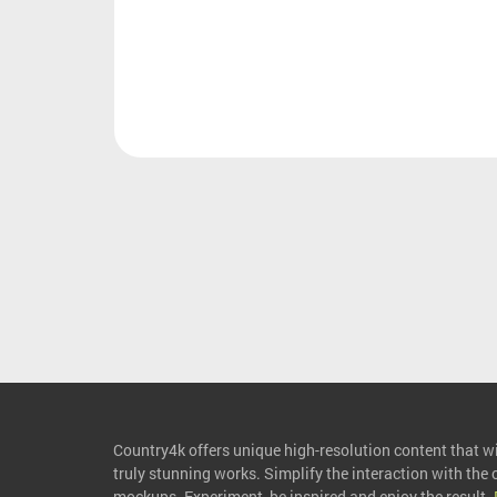
Country4k offers unique high-resolution content that wil
truly stunning works. Simplify the interaction with the
mockups. Experiment, be inspired and enjoy the result.