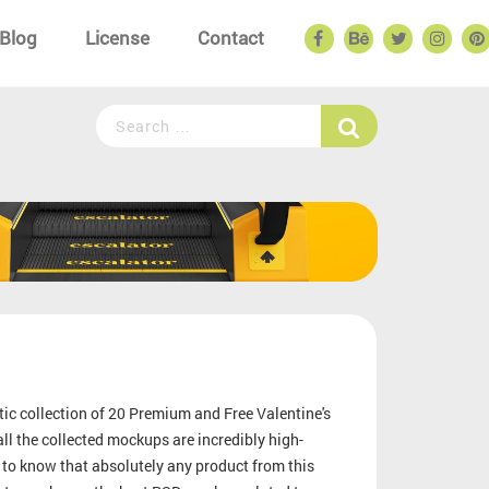
Blog
License
Contact
tic collection of 20 Premium and Free Valentine's
l the collected mockups are incredibly high-
 to know that absolutely any product from this