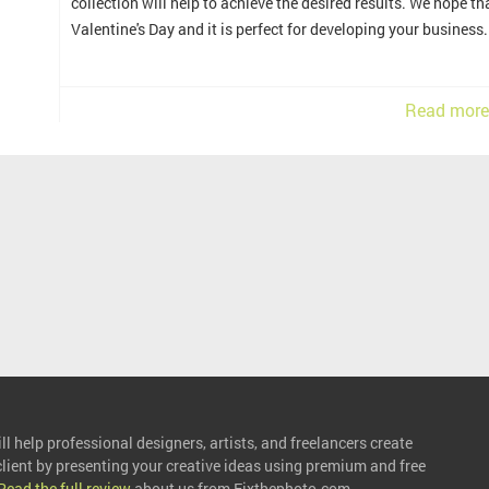
collection will help to achieve the desired results. We hope 
Valentine's Day and it is perfect for developing your business.
Read more
l help professional designers, artists, and freelancers create
 client by presenting your creative ideas using premium and free
Read the full review
about us from Fixthephoto.com