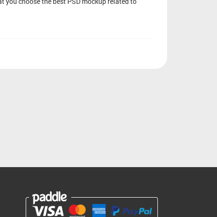
that you choose the best PSD mockup related to