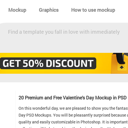
Mockup
Graphics
How to use mockup
Find a template you fall in love with immediately
20 Premium and Free Valentine’s Day Mockup in PSD
On this wonderful day, we are pleased to show you the fantas
Day PSD Mockups. You will be pleasantly surprised because al
quality and easily customizable in Photoshop. It is important