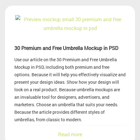
30 Premium and Free Umbrella Mockup in PSD
Use our article on the 30 Premium and Free Umbrella
Mockup in PSD, including both premium and free
options. Because it will help you effectively visualize and
present your design ideas. Show how your design will
look on a real product. Because umbrella mockups are
an invaluable tool for designers, advertisers, and
marketers. Choose an umbrella that suits your needs.
Because the article provides different styles of
umbrellas, from classic to modern.
Read more