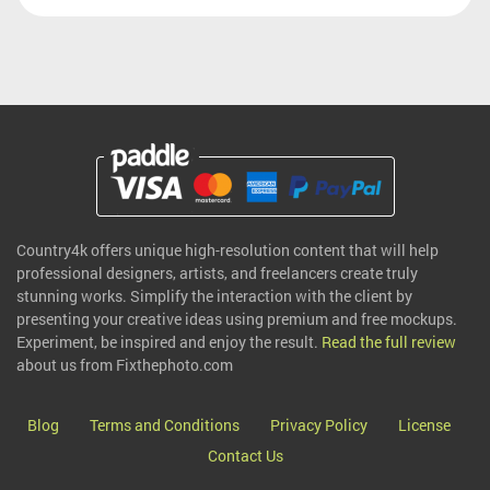
Country4k offers unique high-resolution content that will help
professional designers, artists, and freelancers create truly
stunning works. Simplify the interaction with the client by
presenting your creative ideas using premium and free mockups.
Experiment, be inspired and enjoy the result.
Read the full review
about us from Fixthephoto.com
Blog
Terms and Conditions
Privacy Policy
License
Contact Us