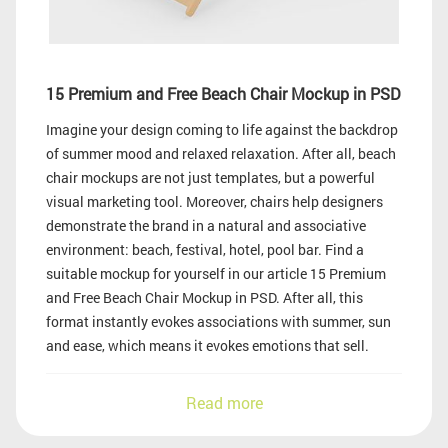
15 Premium and Free Beach Chair Mockup in PSD
Imagine your design coming to life against the backdrop
of summer mood and relaxed relaxation. After all, beach
chair mockups are not just templates, but a powerful
visual marketing tool. Moreover, chairs help designers
demonstrate the brand in a natural and associative
environment: beach, festival, hotel, pool bar. Find a
suitable mockup for yourself in our article 15 Premium
and Free Beach Chair Mockup in PSD. After all, this
format instantly evokes associations with summer, sun
and ease, which means it evokes emotions that sell.
Read more