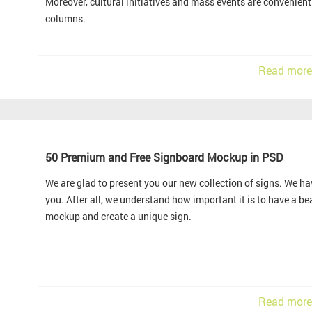
Moreover, cultural initiatives and mass events are convenien
columns.
Read more
50 Premium and Free Signboard Mockup in PSD
We are glad to present you our new collection of signs. We hav
you. After all, we understand how important it is to have a b
mockup and create a unique sign.
Read more