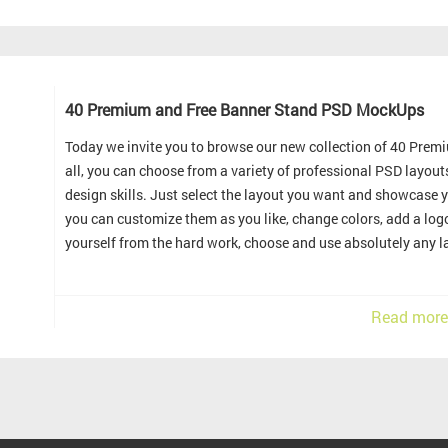
40 Premium and Free Banner Stand PSD MockUps
Today we invite you to browse our new collection of 40 Pre
all, you can choose from a variety of professional PSD layou
design skills. Just select the layout you want and showcase y
you can customize them as you like, change colors, add a logo
yourself from the hard work, choose and use absolutely any la
Read more