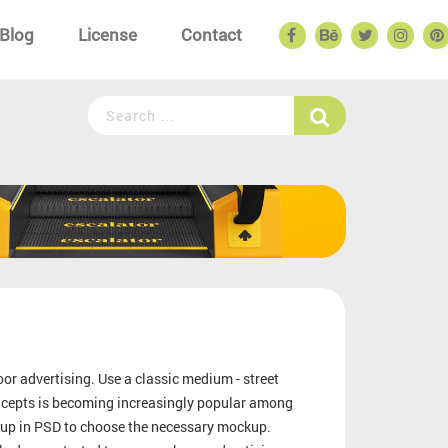
Blog
License
Contact
or advertising. Use a classic medium - street
oncepts is becoming increasingly popular among
kup in PSD to choose the necessary mockup.