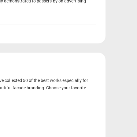
tly demonstrated to passers-by on advertising
e collected 50 of the best works especially for
eautiful facade branding. Choose your favorite