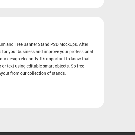
mium and Free Banner Stand PSD MockUps. After
ts for your business and improve your professional
our design elegantly. It's important to know that
 or text using editable smart objects. So free
yout from our collection of stands.