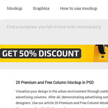
Mockup
Graphics
How to use mockup
Find a template you fall in love with immediately
20 Premium and Free Column Mockup in PSD
Visualize your design in the urban environment through outdo
advertising columns. After all, demonstrating advertising c
designers. Use our article 20 Premium and Free Column Moc