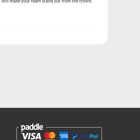
at will make your team stand out from the crowd.