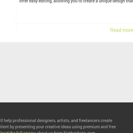
offer easy editing, allowing you to create a unique design th
Read more
l help professional designers, artists, and freelancers create
 client by presenting your creative ideas using premium and free
Read the full review
about us from Fixthephoto.com