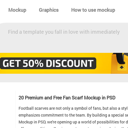
Mockup
Graphics
How to use mockup
Find a template you fall in love with immediately
20 Premium and Free Fan Scarf Mockup in PSD
Football scarves are not only a symbol of fans, but also a s
emphasizes commitment to the team. By building a special s
Mockup in PSD, we're opening up a world of possibilities for