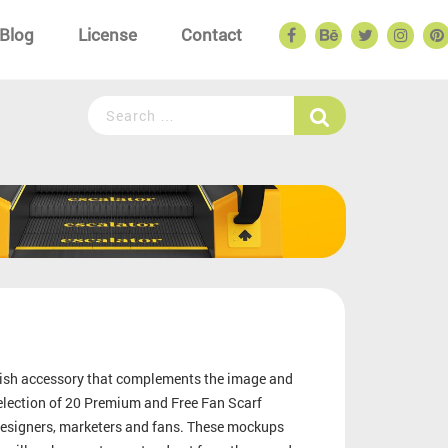
Blog
License
Contact
tylish accessory that complements the image and
election of 20 Premium and Free Fan Scarf
 designers, marketers and fans. These mockups