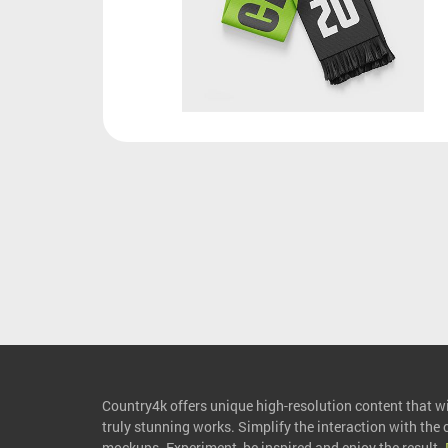
Country4k offers unique high-resolution content that wil
truly stunning works. Simplify the interaction with the
mockups. Experiment, be inspired and enjoy the result.