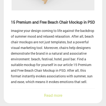
15 Premium and Free Beach Chair Mockup in PSD
Imagine your design coming to life against the backdrop
of summer mood and relaxed relaxation. After all, beach
chair mockups are not just templates, but a powerful
visual marketing tool. Moreover, chairs help designers
demonstrate the brand in a natural and associative
environment: beach, festival, hotel, pool bar. Find a
suitable mockup for yourself in our article 15 Premium
and Free Beach Chair Mockup in PSD. After all, this
format instantly evokes associations with summer, sun
and ease, which means it evokes emotions that sell.
Read more