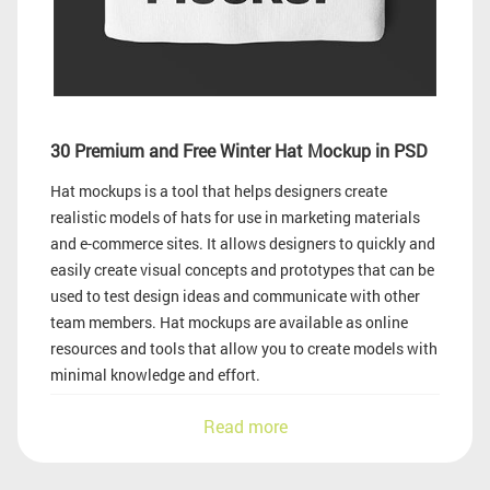
30 Premium and Free Winter Hat Mockup in PSD
Hat mockups is a tool that helps designers create
realistic models of hats for use in marketing materials
and e-commerce sites. It allows designers to quickly and
easily create visual concepts and prototypes that can be
used to test design ideas and communicate with other
team members. Hat mockups are available as online
resources and tools that allow you to create models with
minimal knowledge and effort.
Read more