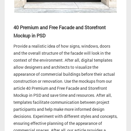
40 Premium and Free Facade and Storefront
Mockup in PSD
Provide a realistic idea of how signs, windows, doors
and the overall structure of the facade will look in the
context of the environment. After all, digital templates
allow designers and architects to visualize the
appearance of commercial buildings before their actual
construction or renovation. Use the mockups from our
article 40 Premium and Free Facade and Storefront
Mockup in PSD and save time and resources. After all,
templates facilitate communication between project
participants and help make more informed design
decisions. Experiment with different styles and concepts,
ensuring effective planning of the appearance of
commercial spaces. After all, our article provides a