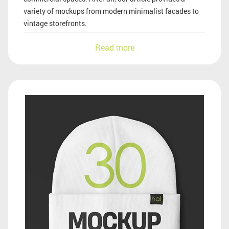
variety of mockups from modern minimalist facades to
vintage storefronts.
Read more