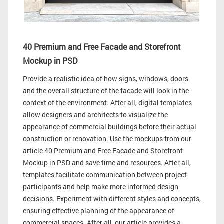
40 Premium and Free Facade and Storefront
Mockup in PSD
Provide a realistic idea of how signs, windows, doors
and the overall structure of the facade will look in the
context of the environment. After all, digital templates
allow designers and architects to visualize the
appearance of commercial buildings before their actual
construction or renovation. Use the mockups from our
article 40 Premium and Free Facade and Storefront
Mockup in PSD and save time and resources. After all,
templates facilitate communication between project
participants and help make more informed design
decisions. Experiment with different styles and concepts,
ensuring effective planning of the appearance of
commercial spaces. After all, our article provides a