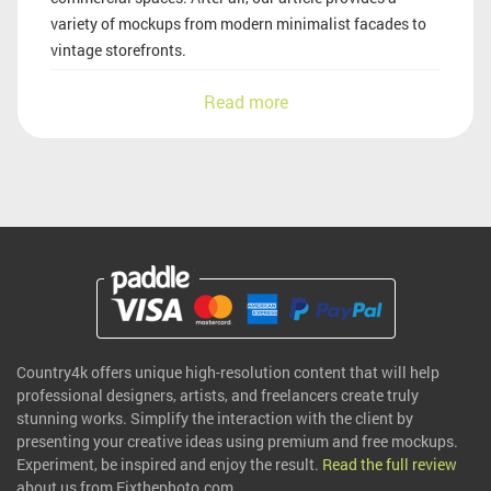
variety of mockups from modern minimalist facades to
vintage storefronts.
Read more
Country4k offers unique high-resolution content that will help
professional designers, artists, and freelancers create truly
stunning works. Simplify the interaction with the client by
presenting your creative ideas using premium and free mockups.
Experiment, be inspired and enjoy the result.
Read the full review
about us from Fixthephoto.com