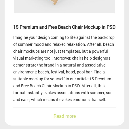
15 Premium and Free Beach Chair Mockup in PSD
Imagine your design coming to life against the backdrop
of summer mood and relaxed relaxation. After all, beach
chair mockups are not just templates, but a powerful
visual marketing tool. Moreover, chairs help designers
demonstrate the brand in a natural and associative
environment: beach, festival, hotel, pool bar. Find a
suitable mockup for yourself in our article 15 Premium
and Free Beach Chair Mockup in PSD. After all, this
format instantly evokes associations with summer, sun
and ease, which means it evokes emotions that sell.
Read more