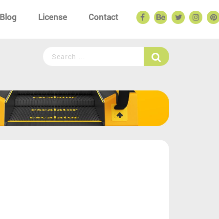
Blog
License
Contact