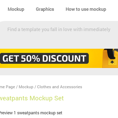
Mockup
Graphics
How to use mockup
Find a template you fall in love with immediately
me Page
Mockup
Clothes and Accessories
/
/
weatpants Mockup Set