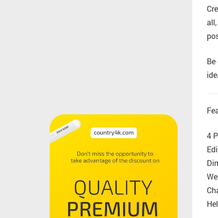
Cre
all
pos
Be 
ide
Fea
4 P
Edi
Di
Wel
Cha
Hel