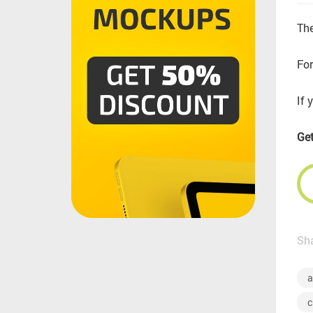
The
For
If 
Get
Sha
a
c