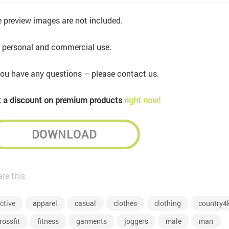
 preview images are not included.
 personal and commercial use.
you have any questions – please contact us.
 a discount on premium products
right now!
DOWNLOAD
re this
ctive
apparel
casual
clothes
clothing
country4
rossfit
fitness
garments
joggers
male
man