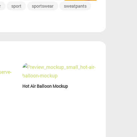
r
sport
sportswear
sweatpants
Hot Air Balloon Mockup