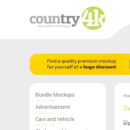
Bundle Mockups
Ho
Advertisement
S
Cars and Vehicle