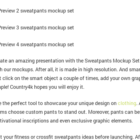
ate an amazing presentation with the Sweatpants Mockup Set.
h our mockups. After all, it is made in high resolution. And smar
t click on the smart object a couple of times, add your own grap
ple! Country4k hopes you will enjoy it.
 the perfect tool to showcase your unique design on
clothing
.
ms choose custom pants to stand out. Moreover, pants can be pr
ivational inscriptions and even exclusive graphic elements.
t your fitness or crossfit sweatpants ideas before launching. Aft