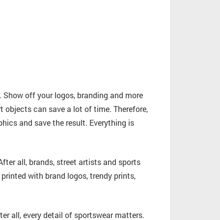
 Show off your logos, branding and more
t objects can save a lot of time. Therefore,
hics and save the result. Everything is
 After all, brands, street artists and sports
inted with brand logos, trendy prints,
er all, every detail of sportswear matters.