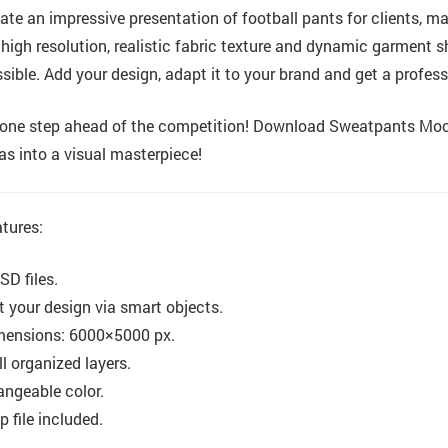
ate an impressive presentation of football pants for clients, m
, high resolution, realistic fabric texture and dynamic garment
sible. Add your design, adapt it to your brand and get a profess
one step ahead of the competition! Download Sweatpants Mocku
as into a visual masterpiece!
tures:
SD files.
t your design via smart objects.
mensions: 6000×5000 px.
l organized layers.
ngeable color.
p file included.