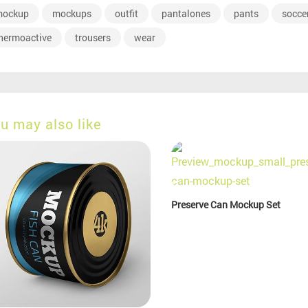
ockup
mockups
outfit
pantalones
pants
socce
hermoactive
trousers
wear
u may also like
Preserve Can Mockup Set