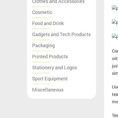
Clothes and Accessories
Cosmetic
Food and Drink
Gadgets and Tech Products
Packaging
Cre
Printed Products
wit
jus
Stationery and Logos
sim
Sport Equipment
Use
Miscellaneous
tea
mot
Tes