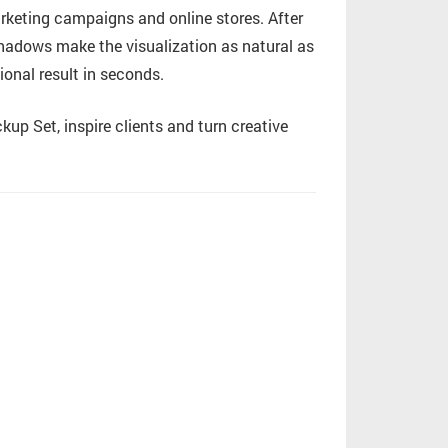
arketing campaigns and online stores. After
 shadows make the visualization as natural as
ional result in seconds.
p Set, inspire clients and turn creative