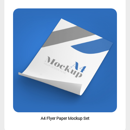
A4 Flyer Paper Mockup Set