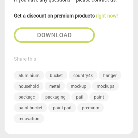
Get a discount on premium products
right now!
DOWNLOAD
Share this
aluminium
bucket
country4k
hanger
household
metal
mockup
mockups
package
packaging
pail
paint
paint bucket
paint pail
premium
renovation