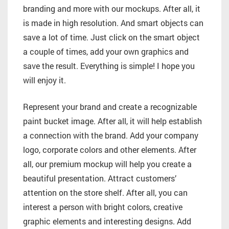
branding and more with our mockups. After all, it
is made in high resolution. And smart objects can
save a lot of time. Just click on the smart object
a couple of times, add your own graphics and
save the result. Everything is simple! I hope you
will enjoy it.
Represent your brand and create a recognizable
paint bucket image. After all, it will help establish
a connection with the brand. Add your company
logo, corporate colors and other elements. After
all, our premium mockup will help you create a
beautiful presentation. Attract customers’
attention on the store shelf. After all, you can
interest a person with bright colors, creative
graphic elements and interesting designs. Add