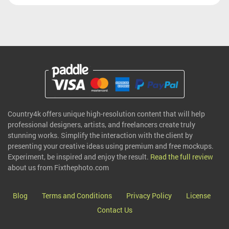
Country4k offers unique high-resolution content that will help
professional designers, artists, and freelancers create truly
stunning works. Simplify the interaction with the client by
presenting your creative ideas using premium and free mockups.
Experiment, be inspired and enjoy the result.
Read the full review
about us from Fixthephoto.com
Blog
Terms and Conditions
Privacy Policy
License
Contact Us