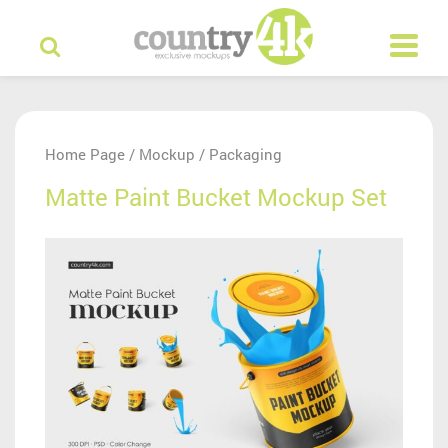
Home Page
Mockup
Packaging
/
/
Matte Paint Bucket Mockup Set