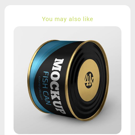
You may also like