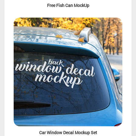
Free Fish Can MockUp
Car Window Decal Mockup Set