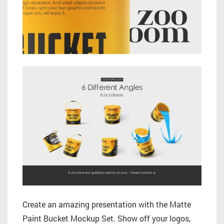
Create an amazing presentation with the Matte
Paint Bucket Mockup Set. Show off your logos,