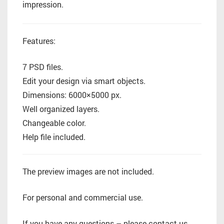
impression.
Features:
7 PSD files.
Edit your design via smart objects.
Dimensions: 6000×5000 px.
Well organized layers.
Changeable color.
Help file included.
The preview images are not included.
For personal and commercial use.
If you have any questions – please contact us.