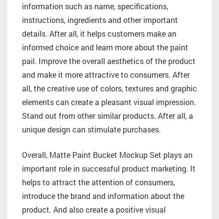
information such as name, specifications,
instructions, ingredients and other important
details. After all, it helps customers make an
informed choice and learn more about the paint
pail. Improve the overall aesthetics of the product
and make it more attractive to consumers. After
all, the creative use of colors, textures and graphic
elements can create a pleasant visual impression.
Stand out from other similar products. After all, a
unique design can stimulate purchases.
Overall, Matte Paint Bucket Mockup Set plays an
important role in successful product marketing. It
helps to attract the attention of consumers,
introduce the brand and information about the
product. And also create a positive visual