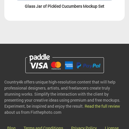
Glass Jar of Pickled Cucumbers Mockup Set
Country4k offers unique high-resolution content that will help
professional designers, artists, and freelancers create truly
stunning works. Simplify the interaction with the client by
presenting your creative ideas using premium and free mockups.
Experiment, be inspired and enjoy the result.
Read the full review
about us from Fixthephoto.com
Blog
Terms and Conditions
Privacy Policy
License