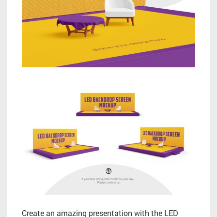
Create an amazing presentation with the LED