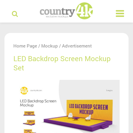
Home Page
Mockup
Advertisement
/
/
LED Backdrop Screen Mockup
Set