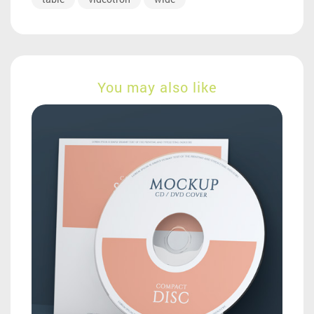
You may also like