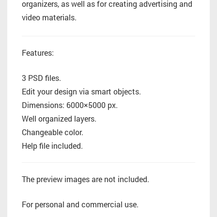
organizers, as well as for creating advertising and
video materials.
Features:
3 PSD files.
Edit your design via smart objects.
Dimensions: 6000×5000 px.
Well organized layers.
Changeable color.
Help file included.
The preview images are not included.
For personal and commercial use.