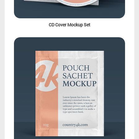
CD Cover Mockup Set