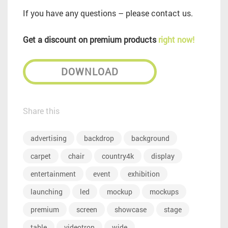
If you have any questions – please contact us.
Get a discount on premium products
right now!
DOWNLOAD
Share this
advertising
backdrop
background
carpet
chair
country4k
display
entertainment
event
exhibition
launching
led
mockup
mockups
premium
screen
showcase
stage
table
videotron
wide