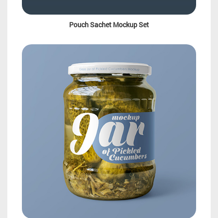
Pouch Sachet Mockup Set