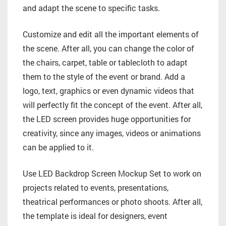
and adapt the scene to specific tasks.
Customize and edit all the important elements of
the scene. After all, you can change the color of
the chairs, carpet, table or tablecloth to adapt
them to the style of the event or brand. Add a
logo, text, graphics or even dynamic videos that
will perfectly fit the concept of the event. After all,
the LED screen provides huge opportunities for
creativity, since any images, videos or animations
can be applied to it.
Use LED Backdrop Screen Mockup Set to work on
projects related to events, presentations,
theatrical performances or photo shoots. After all,
the template is ideal for designers, event