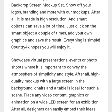
Backdrop Screen Mockup Set. Show off your
logos, branding and more with our mockups. After
all, it is made in high resolution. And smart
objects can save a lot of time. Just click on the
smart object a couple of times, add your own
graphics and save the result. Everything is simple!
Country4k hopes you will enjoy it.
Showcase virtual presentations, events or photo
shoots where it is important to convey the
atmosphere of simplicity and style. After all, high-
quality mockup with a large screen in the
background, chairs and a table is ideal for such a
scene. Place any video content, graphics or
animation on a wide LED screen for an exhibition.
After all, designers can easily embed their ideas