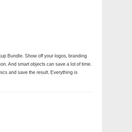
up Bundle. Show off your logos, branding
on. And smart objects can save a lot of time.
ics and save the result. Everything is