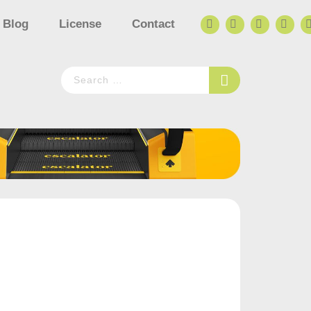
Blog
License
Contact