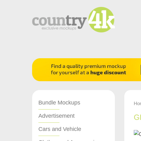
Bundle Mockups
Ho
Advertisement
Gl
Cars and Vehicle