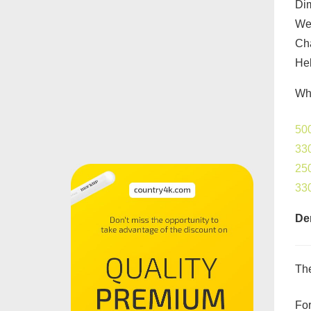
Di
Wel
Cha
Hel
Wha
500
330
250
33
De
The
For