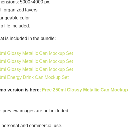
mensions: 5000×4000 px.
l organized layers.
ngeable color.
p file included.
t is included in the bundle:
ml Glossy Metallic Can Mockup Set
ml Glossy Metallic Can Mockup Set
ml Glossy Metallic Can Mockup Set
0ml Energy Drink Can Mockup Set
mo version is here:
Free 250ml Glossy Metallic Can Mockup
 preview images are not included.
 personal and commercial use.