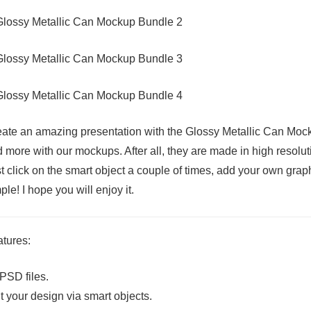
ate an amazing presentation with the Glossy Metallic Can Mock
 more with our mockups. After all, they are made in high resoluti
t click on the smart object a couple of times, add your own graph
ple! I hope you will enjoy it.
tures:
PSD files.
t your design via smart objects.