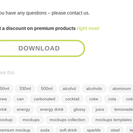
you have any questions – please contact us.
t a discount on premium products
right now!
DOWNLOAD
re this
50ml
330ml
500ml
alcohol
alcoholic
aluminum
rew
can
carbonated
cocktail
coke
cola
col
rink
energy
energy drink
glossy
juice
lemonade
ockup
mockups
mockups collection
mockups templates
remium mockup
soda
soft drink
sparkle
steel
t