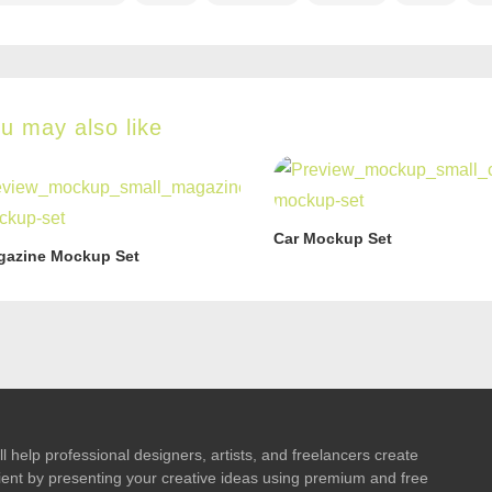
u may also like
Car Mockup Set
gazine Mockup Set
l help professional designers, artists, and freelancers create
 client by presenting your creative ideas using premium and free