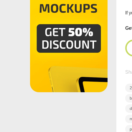
If 
Ge
Sha
2
b
d
m
p