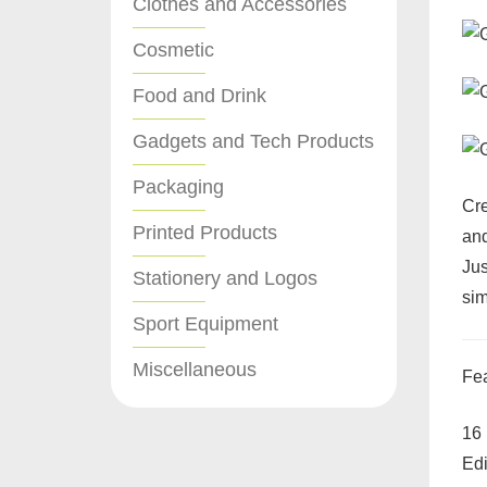
Clothes and Accessories
Cosmetic
Food and Drink
Gadgets and Tech Products
Packaging
Cre
Printed Products
and
Jus
Stationery and Logos
sim
Sport Equipment
Miscellaneous
Fea
16 
Edi