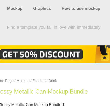
Mockup
Graphics
How to use mockup
Find a template you fall in love with immediately
me Page
Mockup
Food and Drink
/
/
ossy Metallic Can Mockup Bundle