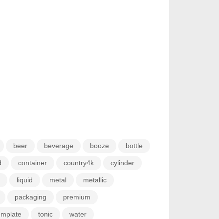
beer
beverage
booze
bottle
d
container
country4k
cylinder
liquid
metal
metallic
packaging
premium
emplate
tonic
water