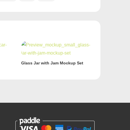
Glass Jar with Jam Mockup Set