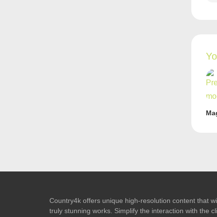
Yo
Ma
Country4k offers unique high-resolution content that wil
truly stunning works. Simplify the interaction with the