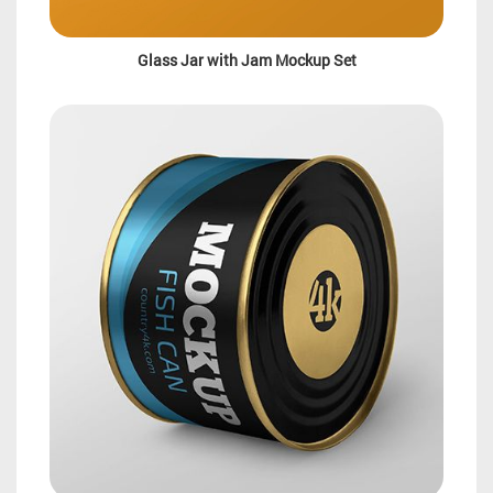
Glass Jar with Jam Mockup Set