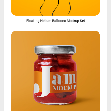
Floating Helium Balloons Mockup Set