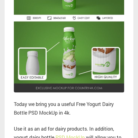
Today we bring you a useful Free Yogurt Dairy
Bottle PSD MockUp in 4k.
Use it as an ad for dairy products. In addition,
yogurt dairy bottle
PSD MockUp
will allow you to