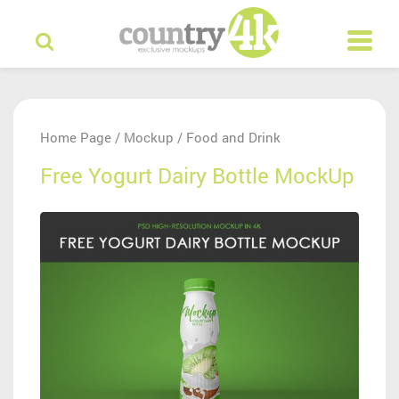
Home Page
Mockup
Food and Drink
/
/
Free Yogurt Dairy Bottle MockUp