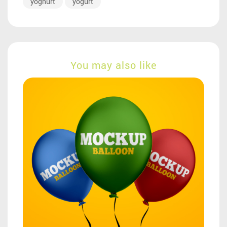
yoghurt
yogurt
You may also like