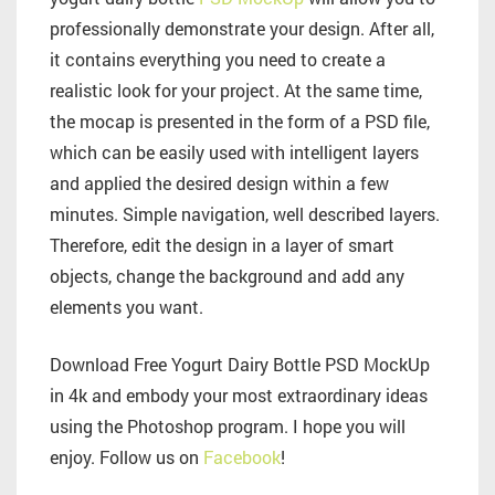
professionally demonstrate your design. After all,
it contains everything you need to create a
realistic look for your project. At the same time,
the mocap is presented in the form of a PSD file,
which can be easily used with intelligent layers
and applied the desired design within a few
minutes. Simple navigation, well described layers.
Therefore, edit the design in a layer of smart
objects, change the background and add any
elements you want.
Download Free Yogurt Dairy Bottle PSD MockUp
in 4k and embody your most extraordinary ideas
using the Photoshop program. I hope you will
enjoy. Follow us on
Facebook
!