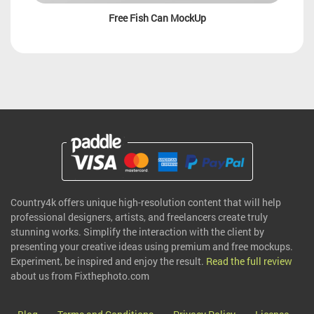
Free Fish Can MockUp
Country4k offers unique high-resolution content that will help
professional designers, artists, and freelancers create truly
stunning works. Simplify the interaction with the client by
presenting your creative ideas using premium and free mockups.
Experiment, be inspired and enjoy the result.
Read the full review
about us from Fixthephoto.com