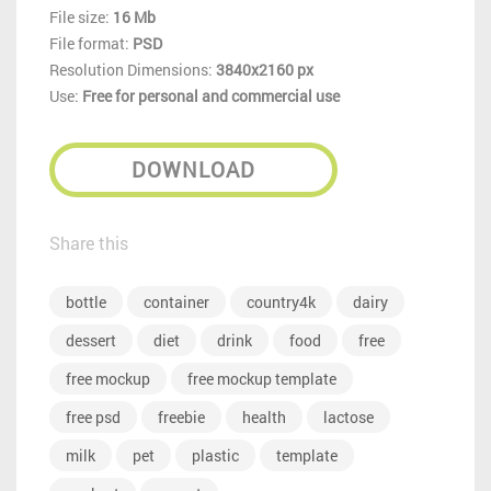
File size:
16 Mb
File format:
PSD
Resolution Dimensions:
3840x2160 px
Use:
Free for personal and commercial use
DOWNLOAD
Share this
bottle
container
country4k
dairy
dessert
diet
drink
food
free
free mockup
free mockup template
free psd
freebie
health
lactose
milk
pet
plastic
template