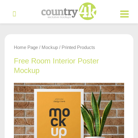
Home Page
Mockup
Printed Products
/
/
Free Room Interior Poster
Mockup