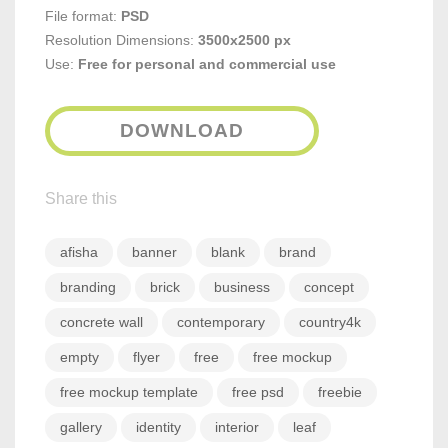
File format:
PSD
Resolution Dimensions:
3500x2500 px
Use:
Free for personal and commercial use
DOWNLOAD
Share this
afisha
banner
blank
brand
branding
brick
business
concept
concrete wall
contemporary
country4k
empty
flyer
free
free mockup
free mockup template
free psd
freebie
gallery
identity
interior
leaf