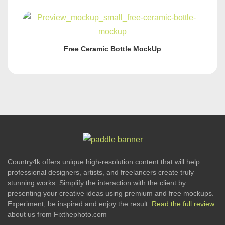
Free Ceramic Bottle MockUp
Country4k offers unique high-resolution content that will help
professional designers, artists, and freelancers create truly
stunning works. Simplify the interaction with the client by
presenting your creative ideas using premium and free mockups.
Experiment, be inspired and enjoy the result.
Read the full review
about us from Fixthephoto.com