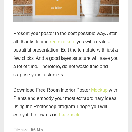
Present your poster in the best possible way. After
all, thanks to our
free mockup
, you will create a
beautiful presentation. Edit the template with just a
few clicks. And a good layer structure will save you
a lot of time. Therefore, do not waste time and
surprise your customers.
Download Free Room Interior Poster
Mockup
with
Plants and embody your most extraordinary ideas
using the Photoshop program. I hope you will
enjoy it. Follow us on
Facebook
!
File size:
56 Mb