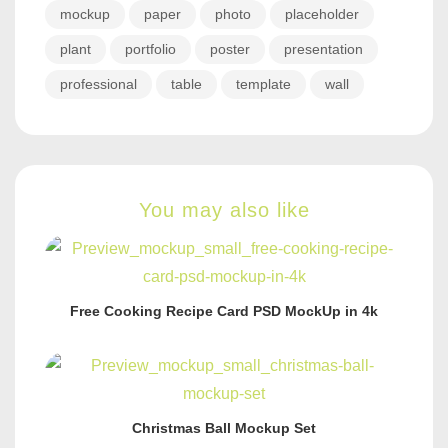
mockup
paper
photo
placeholder
plant
portfolio
poster
presentation
professional
table
template
wall
You may also like
Free Cooking Recipe Card PSD MockUp in 4k
Christmas Ball Mockup Set