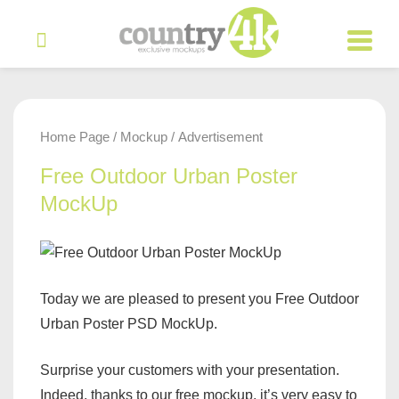
Home Page
Mockup
Advertisement
/
/
Free Outdoor Urban Poster
MockUp
Today we are pleased to present you Free Outdoor
Urban Poster PSD MockUp.
Surprise your customers with your presentation.
Indeed, thanks to our free mockup, it’s very easy to