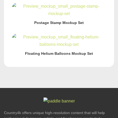
Postage Stamp Mockup Set
Floating Helium Balloons Mockup Set
Country4k offers unique high-resolution content that will help