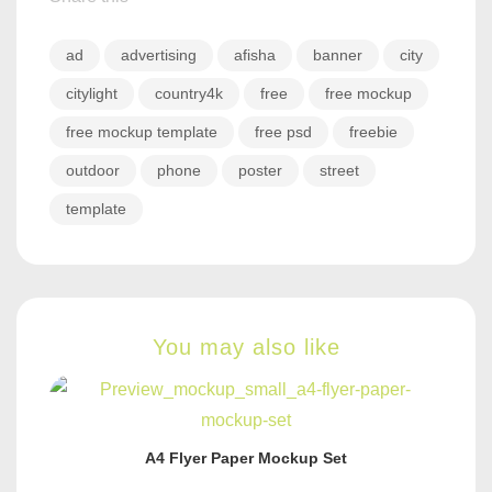
ad
advertising
afisha
banner
city
citylight
country4k
free
free mockup
free mockup template
free psd
freebie
outdoor
phone
poster
street
template
You may also like
A4 Flyer Paper Mockup Set