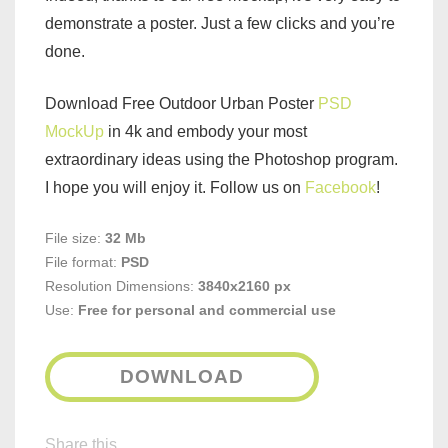
demonstrate a poster. Just a few clicks and you’re
done.
Download Free Outdoor Urban Poster
PSD
MockUp
in 4k and embody your most
extraordinary ideas using the Photoshop program.
I hope you will enjoy it. Follow us on
Facebook
!
File size:
32 Mb
File format:
PSD
Resolution Dimensions:
3840x2160 px
Use:
Free for personal and commercial use
DOWNLOAD
Share this