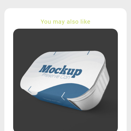
You may also like