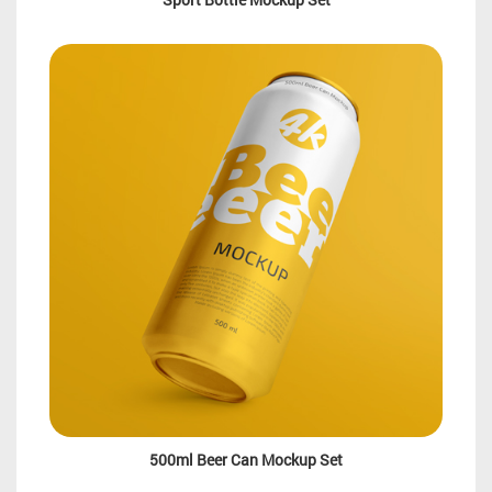
500ml Beer Can Mockup Set