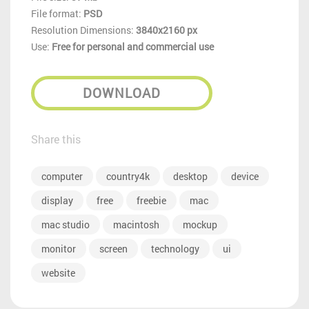
File format:
PSD
Resolution Dimensions:
3840x2160 px
Use:
Free for personal and commercial use
DOWNLOAD
Share this
computer
country4k
desktop
device
display
free
freebie
mac
mac studio
macintosh
mockup
monitor
screen
technology
ui
website