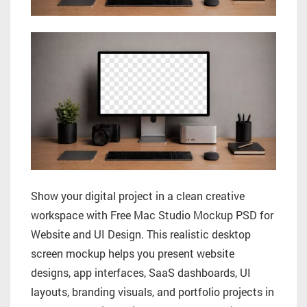
Show your digital project in a clean creative
workspace with Free Mac Studio Mockup PSD for
Website and UI Design. This realistic desktop
screen mockup helps you present website
designs, app interfaces, SaaS dashboards, UI
layouts, branding visuals, and portfolio projects in