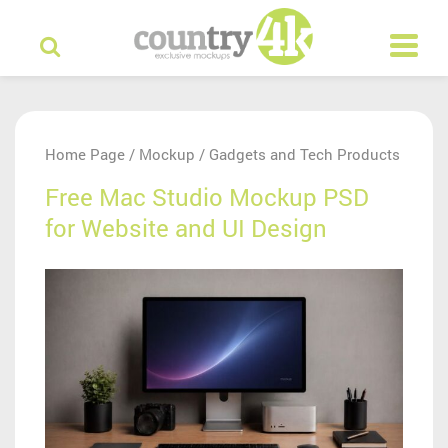
Home Page
Mockup
Gadgets and Tech Products
/
/
Free Mac Studio Mockup PSD
for Website and UI Design