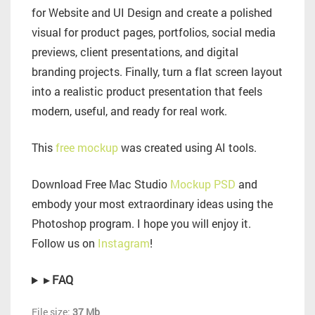
for Website and UI Design and create a polished
visual for product pages, portfolios, social media
previews, client presentations, and digital
branding projects. Finally, turn a flat screen layout
into a realistic product presentation that feels
modern, useful, and ready for real work.
This
free mockup
was created using AI tools.
Download Free Mac Studio
Mockup PSD
and
embody your most extraordinary ideas using the
Photoshop program. I hope you will enjoy it.
Follow us on
Instagram
!
▸ FAQ
File size:
37 Mb