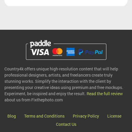
Country4k offers unique high-resolution content that will help
professional designers, artists, and freelancers create truly
stunning works. Simplify the interaction with the client by
presenting your creative ideas using premium and free mockups.
Experiment, be inspired and enjoy the result.
Read the full review
about us from Fixthephoto.com
Blog
Terms and Conditions
Privacy Policy
License
Contact Us