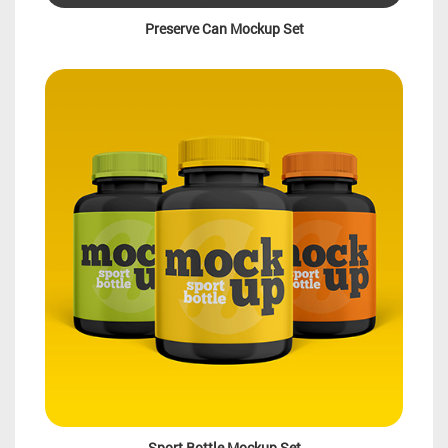
Preserve Can Mockup Set
Sport Bottle Mockup Set