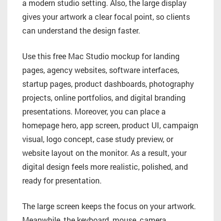
a modern studio setting. Also, the large display
gives your artwork a clear focal point, so clients
can understand the design faster.
Use this free Mac Studio mockup for landing
pages, agency websites, software interfaces,
startup pages, product dashboards, photography
projects, online portfolios, and digital branding
presentations. Moreover, you can place a
homepage hero, app screen, product UI, campaign
visual, logo concept, case study preview, or
website layout on the monitor. As a result, your
digital design feels more realistic, polished, and
ready for presentation.
The large screen keeps the focus on your artwork.
Meanwhile, the keyboard, mouse, camera,