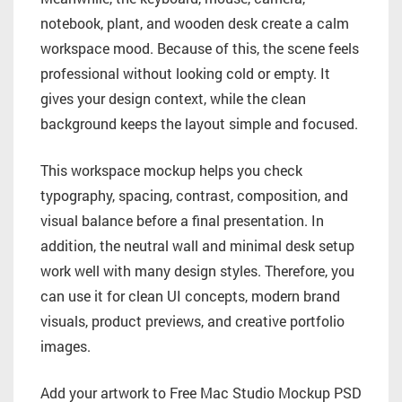
notebook, plant, and wooden desk create a calm
workspace mood. Because of this, the scene feels
professional without looking cold or empty. It
gives your design context, while the clean
background keeps the layout simple and focused.
This workspace mockup helps you check
typography, spacing, contrast, composition, and
visual balance before a final presentation. In
addition, the neutral wall and minimal desk setup
work well with many design styles. Therefore, you
can use it for clean UI concepts, modern brand
visuals, product previews, and creative portfolio
images.
Add your artwork to Free Mac Studio Mockup PSD