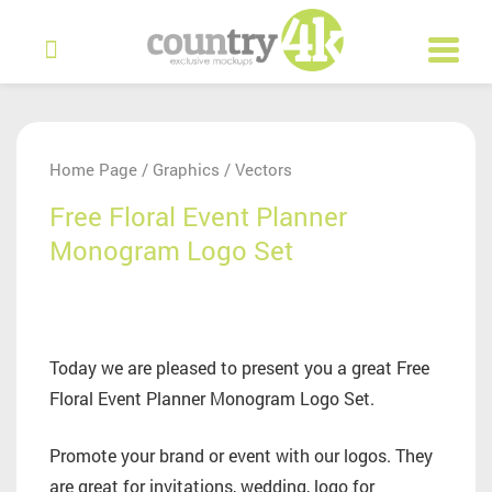
Home Page
Graphics
Vectors
/
/
Free Floral Event Planner
Monogram Logo Set
Today we are pleased to present you a great Free
Floral Event Planner Monogram Logo Set.
Promote your brand or event with our logos. They
are great for invitations, wedding, logo for