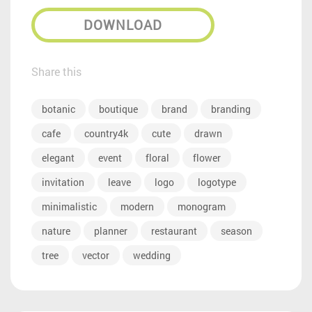
DOWNLOAD
Share this
botanic
boutique
brand
branding
cafe
country4k
cute
drawn
elegant
event
floral
flower
invitation
leave
logo
logotype
minimalistic
modern
monogram
nature
planner
restaurant
season
tree
vector
wedding