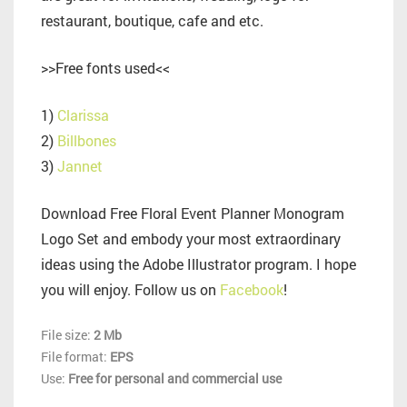
restaurant, boutique, cafe and etc.
>>Free fonts used<<
1)
Clarissa
2)
Billbones
3)
Jannet
Download Free Floral Event Planner Monogram
Logo Set and embody your most extraordinary
ideas using the Adobe Illustrator program. I hope
you will enjoy. Follow us on
Facebook
!
File size:
2 Mb
File format:
EPS
Use:
Free for personal and commercial use