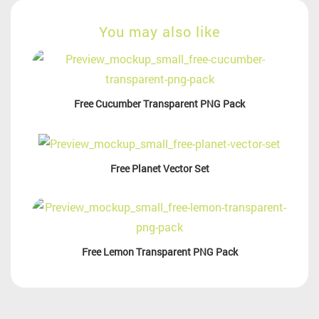
You may also like
Free Cucumber Transparent PNG Pack
Free Planet Vector Set
Free Lemon Transparent PNG Pack