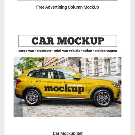
Free Advertising Column MockUp
Car Mockup Set