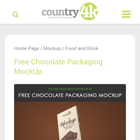
Home Page
Mockup
Food and Drink
/
/
Free Chocolate Packaging
MockUp