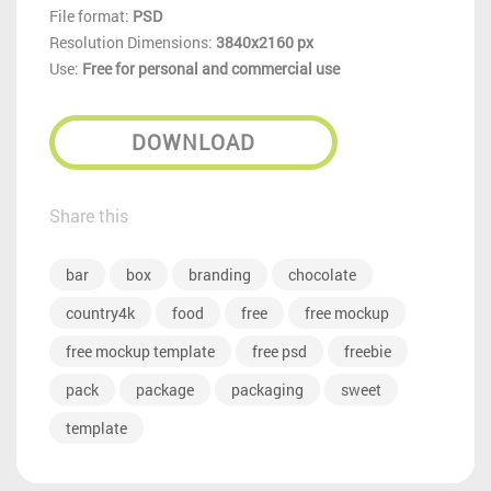
File format:
PSD
Resolution Dimensions:
3840x2160 px
Use:
Free for personal and commercial use
DOWNLOAD
Share this
bar
box
branding
chocolate
country4k
food
free
free mockup
free mockup template
free psd
freebie
pack
package
packaging
sweet
template