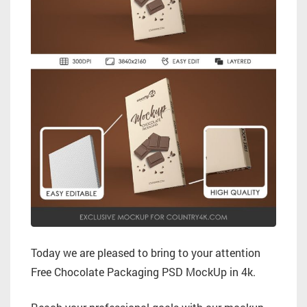
Today we are pleased to bring to your attention
Free Chocolate Packaging PSD MockUp in 4k.