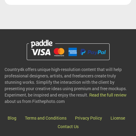
Country4k offers unique high-resolution content that will help
professional designers, artists, and freelancers create truly
stunning works. Simplify the interaction with the client by
presenting your creative ideas using premium and free mockups.
Experiment, be inspired and enjoy the result.
Read the full review
about us from Fixthephoto.com
Blog
Terms and Conditions
Privacy Policy
License
Contact Us