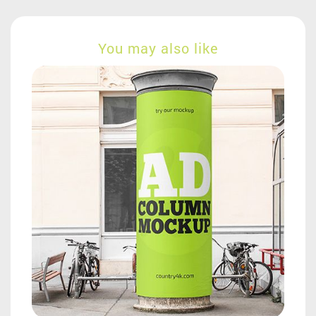
You may also like