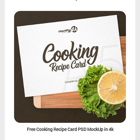
Free Cooking Recipe Card PSD MockUp in 4k