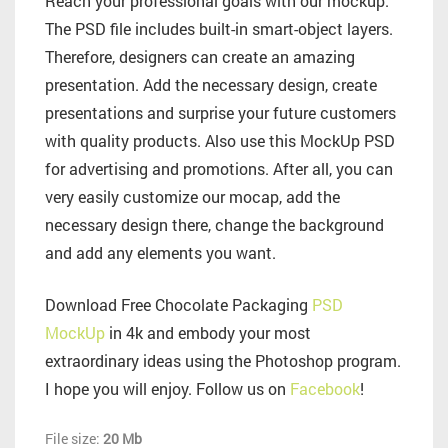
Reach your professional goals with our mockup.
The PSD file includes built-in smart-object layers.
Therefore, designers can create an amazing
presentation. Add the necessary design, create
presentations and surprise your future customers
with quality products. Also use this MockUp PSD
for advertising and promotions. After all, you can
very easily customize our mocap, add the
necessary design there, change the background
and add any elements you want.
Download Free Chocolate Packaging
PSD
MockUp
in 4k and embody your most
extraordinary ideas using the Photoshop program.
I hope you will enjoy. Follow us on
Facebook
!
File size:
20 Mb