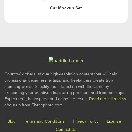
Car Mockup Set
Country4k offers unique high-resolution content that will help
professional designers, artists, and freelancers create truly
stunning works. Simplify the interaction with the client by
presenting your creative ideas using premium and free mockups.
Experiment, be inspired and enjoy the result.
Read the full review
about us from Fixthephoto.com
Blog
Terms and Conditions
Privacy Policy
License
Contact Us