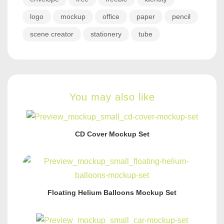
logo
mockup
office
paper
pencil
scene creator
stationery
tube
You may also like
CD Cover Mockup Set
Floating Helium Balloons Mockup Set