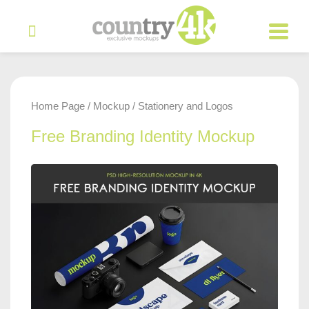
Home Page
Mockup
Stationery and Logos
/
/
Free Branding Identity Mockup