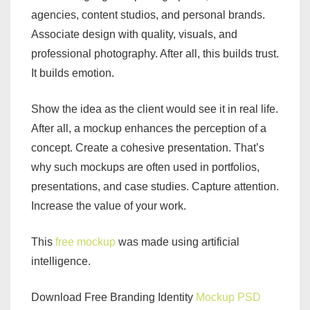
agencies, content studios, and personal brands.
Associate design with quality, visuals, and
professional photography. After all, this builds trust.
It builds emotion.
Show the idea as the client would see it in real life.
After all, a mockup enhances the perception of a
concept. Create a cohesive presentation. That’s
why such mockups are often used in portfolios,
presentations, and case studies. Capture attention.
Increase the value of your work.
This
free mockup
was made using artificial
intelligence.
Download Free Branding Identity
Mockup PSD