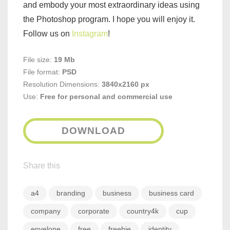
and embody your most extraordinary ideas using
the Photoshop program. I hope you will enjoy it.
Follow us on
Instagram
!
File size:
19 Mb
File format:
PSD
Resolution Dimensions:
3840x2160 px
Use:
Free for personal and commercial use
DOWNLOAD
Share this
a4
branding
business
business card
company
corporate
country4k
cup
envelope
free
freebie
identity