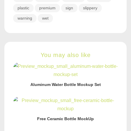
plastic
premium
sign
slippery
warning
wet
You may also like
Aluminum Water Bottle Mockup Set
Free Ceramic Bottle MockUp