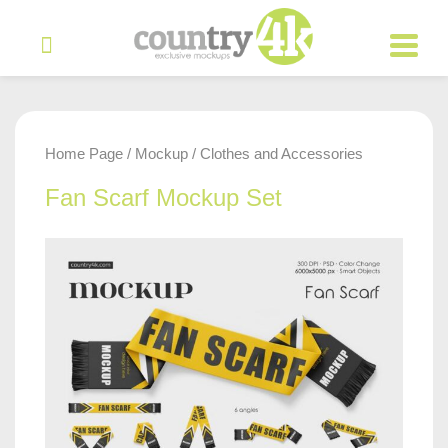
Home Page
Mockup
Clothes and Accessories
/
/
Fan Scarf Mockup Set