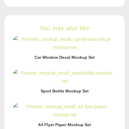
You may also like
Car Window Decal Mockup Set
Sport Bottle Mockup Set
A4 Flyer Paper Mockup Set