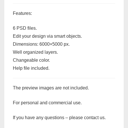
Features:
6 PSD files.
Edit your design via smart objects.
Dimensions: 6000×5000 px.
Well organized layers.
Changeable color.
Help file included.
The preview images are not included.
For personal and commercial use.
If you have any questions – please contact us.