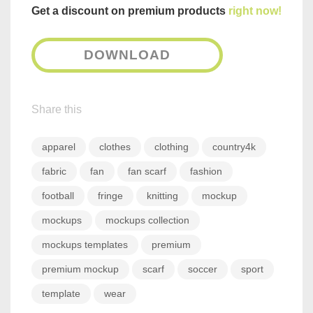
Get a discount on premium products
right now!
DOWNLOAD
Share this
apparel
clothes
clothing
country4k
fabric
fan
fan scarf
fashion
football
fringe
knitting
mockup
mockups
mockups collection
mockups templates
premium
premium mockup
scarf
soccer
sport
template
wear