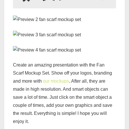
Create an amazing presentation with the Fan
Scarf Mockup Set. Show off your logos, branding
and more with
our mockups
. After all, they are
made in high resolution. And smart objects can
save a lot of time. Just click on the smart object a
couple of times, add your own graphics and save
the result. Everything is simple! I hope you will
enjoy it.