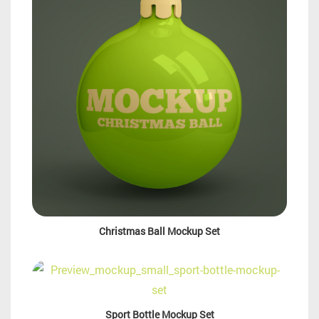
Christmas Ball Mockup Set
Sport Bottle Mockup Set