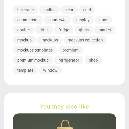
beverage
chiller
clear
cold
commercial
country4k
display
door
double
drink
fridge
glass
market
mockup
mockups
mockups collection
mockups templates
premium
premium mockup
refrigerator
shop
template
window
You may also like