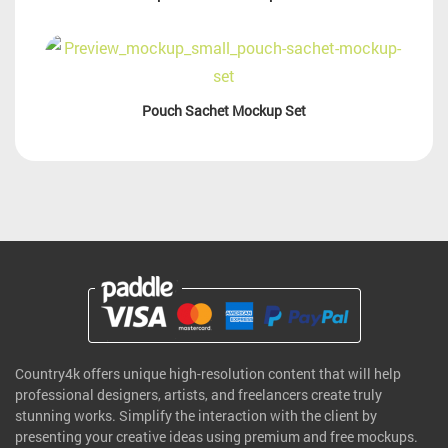
Pouch Sachet Mockup Set
Country4k offers unique high-resolution content that will help
professional designers, artists, and freelancers create truly
stunning works. Simplify the interaction with the client by
presenting your creative ideas using premium and free mockups.