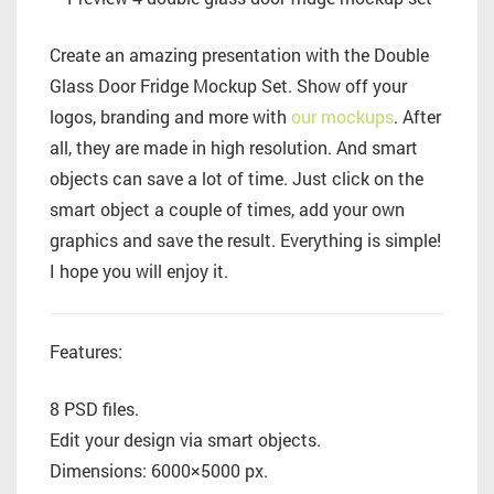
Create an amazing presentation with the Double
Glass Door Fridge Mockup Set. Show off your
logos, branding and more with
our mockups
. After
all, they are made in high resolution. And smart
objects can save a lot of time. Just click on the
smart object a couple of times, add your own
graphics and save the result. Everything is simple!
I hope you will enjoy it.
Features:
8 PSD files.
Edit your design via smart objects.
Dimensions: 6000×5000 px.