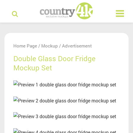
Home Page
Mockup
Advertisement
/
/
Double Glass Door Fridge
Mockup Set