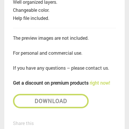
Well organized layers.
Changeable color.
Help file included.
The preview images are not included.
For personal and commercial use.
If you have any questions – please contact us.
Get a discount on premium products
right now!
DOWNLOAD
Share this