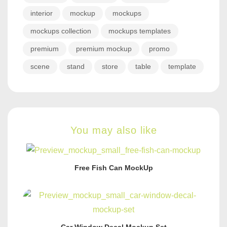
interior
mockup
mockups
mockups collection
mockups templates
premium
premium mockup
promo
scene
stand
store
table
template
You may also like
Free Fish Can MockUp