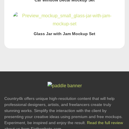
Car Window Decal Mockup Set
Glass Jar with Jam Mockup Set
Country4k offers unique high-resolution content that will help
professional designers, artists, and freelancers create truly
stunning works. Simplify the interaction with the client by
presenting your creative ideas using premium and free mockups.
Experiment, be inspired and enjoy the result.
Read the full review
about us from Fixthephoto.com