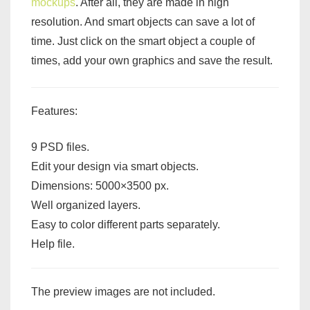
mockups
. After all, they are made in high
resolution. And smart objects can save a lot of
time. Just click on the smart object a couple of
times, add your own graphics and save the result.
Features:
9 PSD files.
Edit your design via smart objects.
Dimensions: 5000×3500 px.
Well organized layers.
Easy to color different parts separately.
Help file.
The preview images are not included.