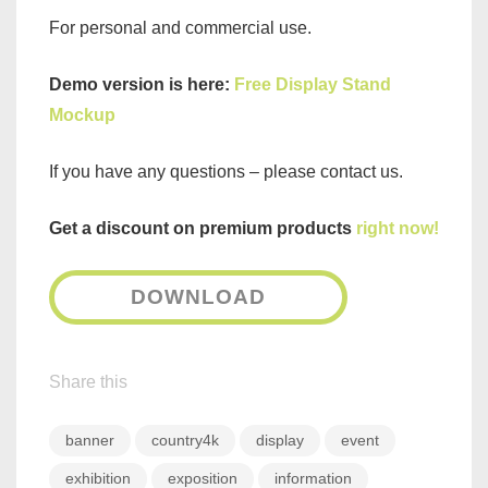
For personal and commercial use.
Demo version is here:
Free Display Stand
Mockup
If you have any questions – please contact us.
Get a discount on premium products
right now!
DOWNLOAD
Share this
banner
country4k
display
event
exhibition
exposition
information