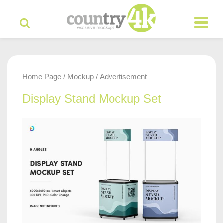
Home Page
Mockup
Advertisement
/
/
Display Stand Mockup Set