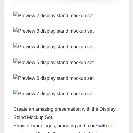
Create an amazing presentation with the Display
Stand Mockup Set.
Show off your logos, branding and more with
our