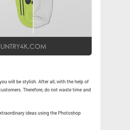
u will be stylish. After all, with the help of
customers. Therefore, do not waste time and
traordinary ideas using the Photoshop