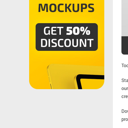
Tod
Sta
ou
cre
Do
pro