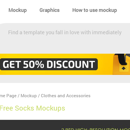
Mockup
Graphics
How to use mockup
Find a template you fall in love with immediately
me Page
Mockup
Clothes and Accessories
/
/
 Free Socks Mockups