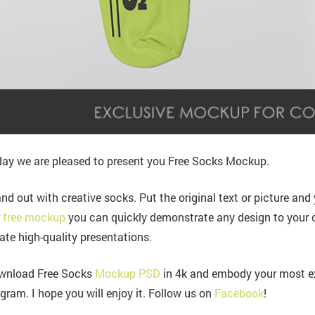
ay we are pleased to present you Free Socks Mockup.
nd out with creative socks. Put the original text or picture and yo
r
free mockup
you can quickly demonstrate any design to your 
ate high-quality presentations.
wnload Free Socks
Mockup PSD
in 4k and embody your most ex
gram. I hope you will enjoy it. Follow us on
Facebook
!