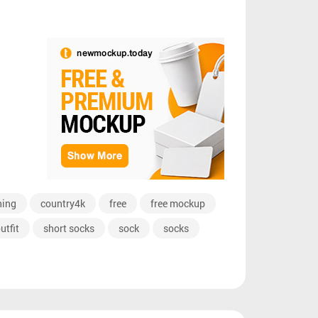
hing
country4k
free
free mockup
utfit
short socks
sock
socks