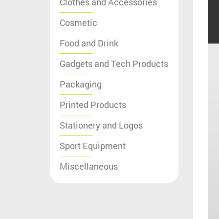
Clothes and Accessories
Cosmetic
Food and Drink
Gadgets and Tech Products
Packaging
Printed Products
Stationery and Logos
Sport Equipment
Miscellaneous