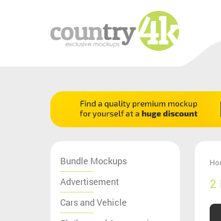
Bundle Mockups
Ho
Advertisement
2
Cars and Vehicle