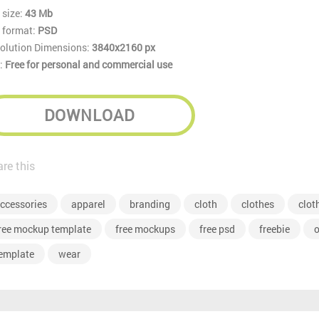
 size:
43 Mb
e format:
PSD
olution Dimensions:
3840x2160 px
:
Free for personal and commercial use
DOWNLOAD
re this
ccessories
apparel
branding
cloth
clothes
clot
ree mockup template
free mockups
free psd
freebie
o
emplate
wear