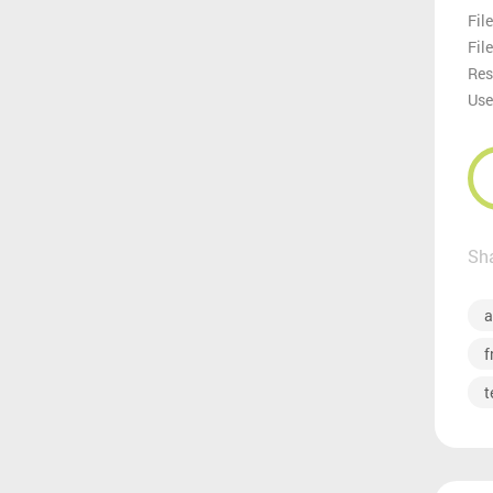
File
Fil
Res
Use
Sha
a
f
t