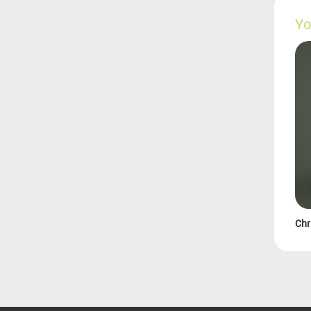
Yo
Chr