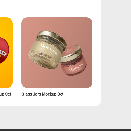
up Set
Glass Jars Mockup Set