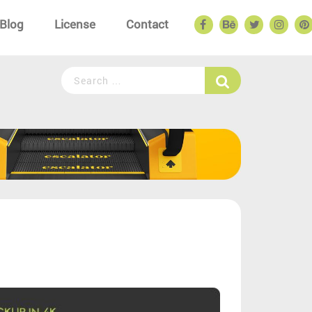
Blog
License
Contact