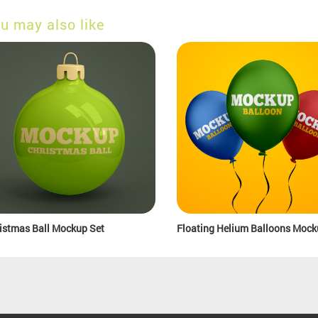
u may also like
istmas Ball Mockup Set
Floating Helium Balloons Mock