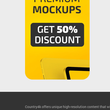
Country4k offers unique high-resolution content that wil