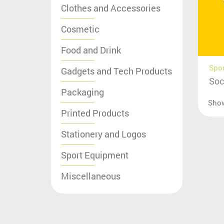
Clothes and Accessories
Cosmetic
Food and Drink
Spo
Gadgets and Tech Products
Soc
Packaging
Sho
Printed Products
Stationery and Logos
Sport Equipment
Miscellaneous