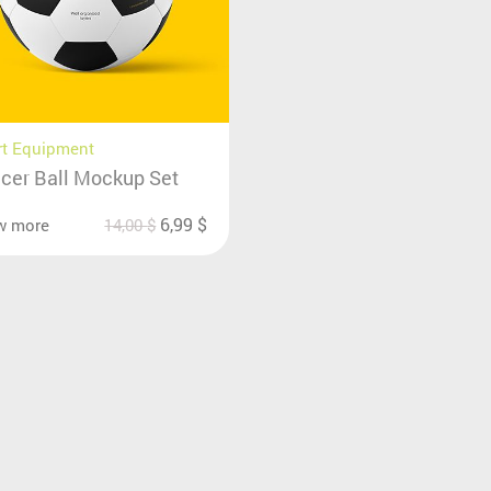
rt Equipment
cer Ball Mockup Set
6,99
$
w more
14,00
$