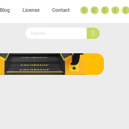
Blog
License
Contact