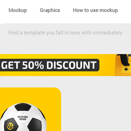
Mockup
Graphics
How to use mockup
Find a template you fall in love with immediately