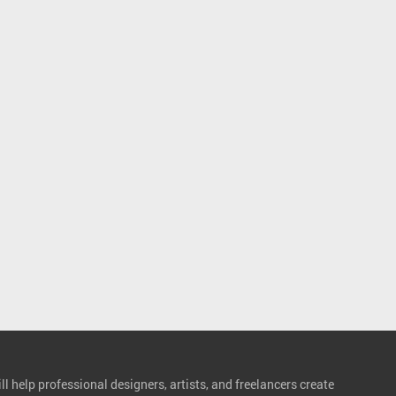
l help professional designers, artists, and freelancers create