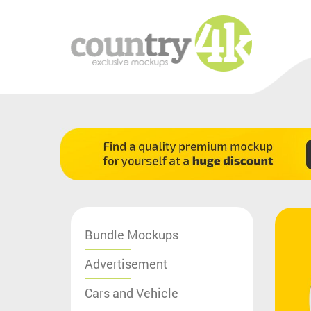
Bundle Mockups
Advertisement
Cars and Vehicle