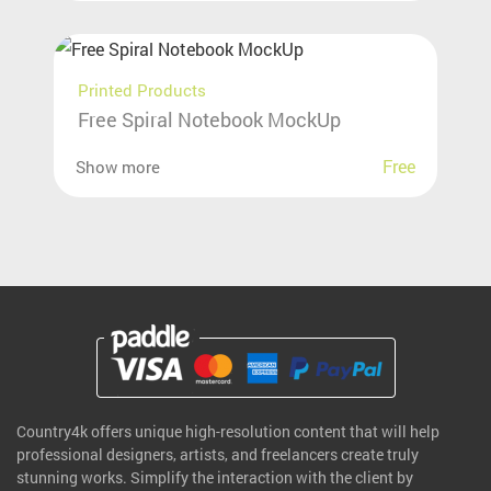
Printed Products
Free Spiral Notebook MockUp
Free
Show more
Country4k offers unique high-resolution content that will help
professional designers, artists, and freelancers create truly
stunning works. Simplify the interaction with the client by