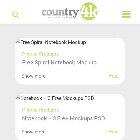
Printed Products
Free Spiral Notebook Mockup
Free
Show more
Printed Products
Notebook – 3 Free Mockups PSD
Free
Show more