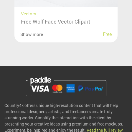
Vectors
Free Wolf Face Vector Clipart
Free
Show more
Country4k offers unique high-resolution content that will help
professional designers, artists, and freelancers create truly
stunning works. Simplify the interaction with the client by
presenting your creative ideas using premium and free mockups.
Experiment, be inspired and enjoy the result.
Read the full review