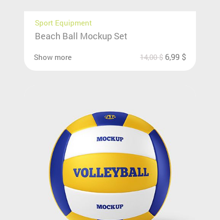
Sport Equipment
Beach Ball Mockup Set
6,99
$
Show more
14,00
$