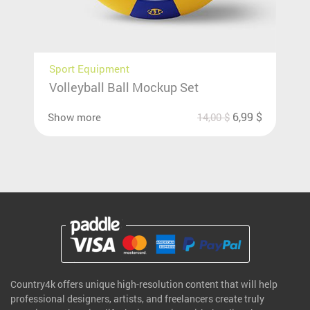
Sport Equipment
Volleyball Ball Mockup Set
6,99
$
Show more
14,00
$
Country4k offers unique high-resolution content that will help
professional designers, artists, and freelancers create truly