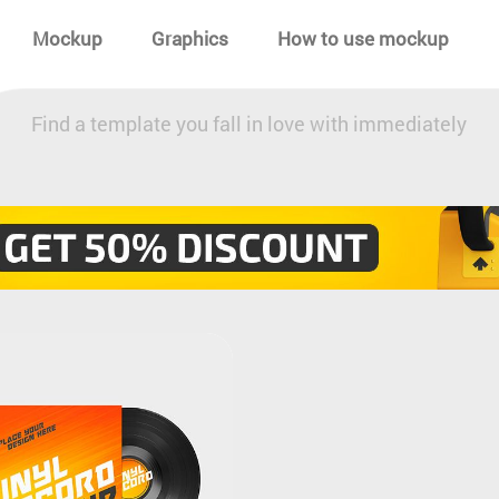
Mockup
Graphics
How to use mockup
Find a template you fall in love with immediately