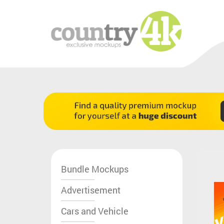
Bundle Mockups
Advertisement
Cars and Vehicle