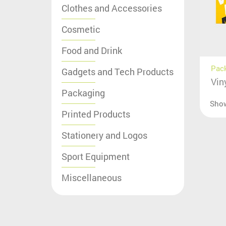
Clothes and Accessories
Cosmetic
Food and Drink
Pac
Gadgets and Tech Products
Vin
Packaging
Sho
Printed Products
Stationery and Logos
Sport Equipment
Miscellaneous