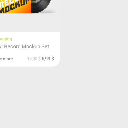
kaging
yl Record Mockup Set
6,99
$
w more
14,00
$