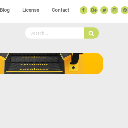
Blog
License
Contact