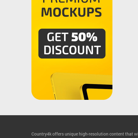
Country4k offers unique high-resolution content that wil