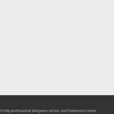
l help professional designers, artists, and freelancers create