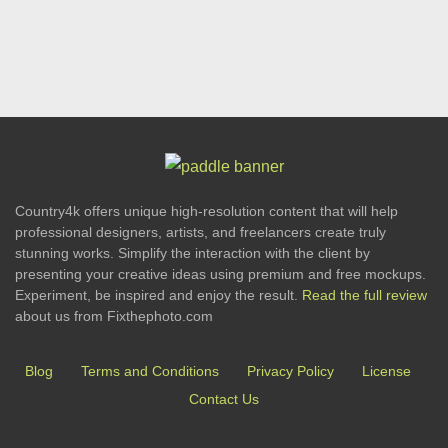
Country4k offers unique high-resolution content that will help
professional designers, artists, and freelancers create truly
stunning works. Simplify the interaction with the client by
presenting your creative ideas using premium and free mockups.
Experiment, be inspired and enjoy the result.
Read the full review
about us from Fixthephoto.com
Blog
Terms and Conditions
Privacy Policy
License
Contact Us