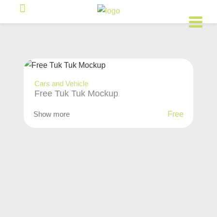
Cars and Vehicle
Free Tuk Tuk Mockup
Show more
Free