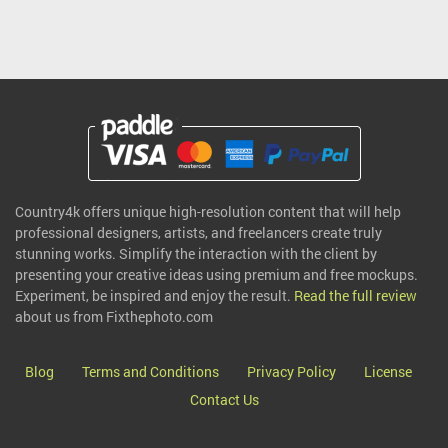
Country4k offers unique high-resolution content that will help
professional designers, artists, and freelancers create truly
stunning works. Simplify the interaction with the client by
presenting your creative ideas using premium and free mockups.
Experiment, be inspired and enjoy the result.
Read the full review
about us from Fixthephoto.com
Blog
Terms and Conditions
Privacy Policy
License
Contact Us