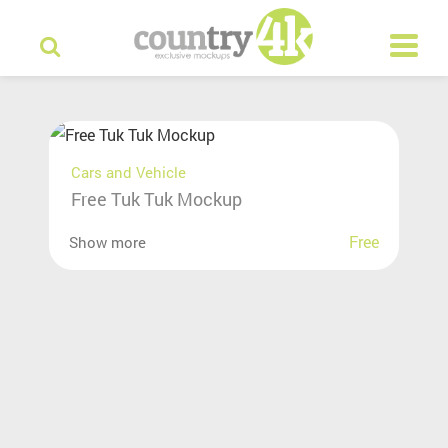
Cars and Vehicle
Free Tuk Tuk Mockup
Free
Show more