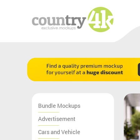
Bundle Mockups
Advertisement
Cars and Vehicle