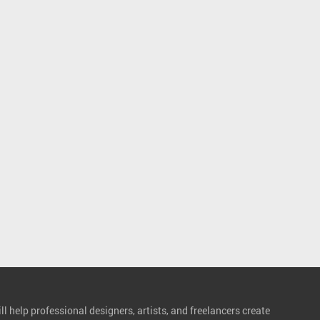
l help professional designers, artists, and freelancers create