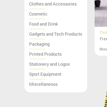
Clothes and Accessories
Cosmetic
Food and Drink
Clot
Gadgets and Tech Products
Fre
Packaging
Sho
Printed Products
Stationery and Logos
Sport Equipment
Miscellaneous