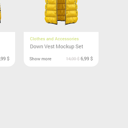
Clothes and Accessories
Down Vest Mockup Set
,99
$
6,99
$
Show more
14,00
$