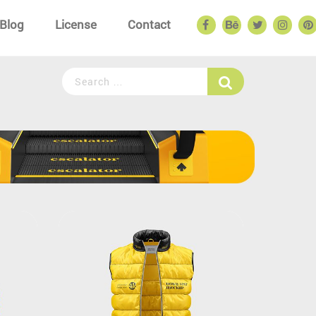
Blog
License
Contact