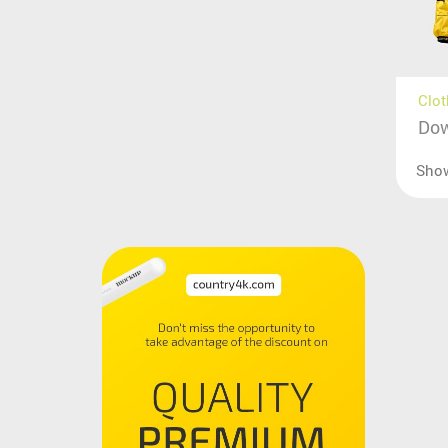
Clot
Dow
Sho