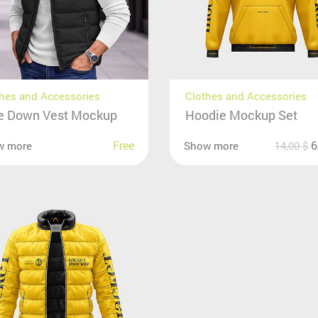
hes and Accessories
Clothes and Accessories
e Down Vest Mockup
Hoodie Mockup Set
Free
6
w more
Show more
14,00
$