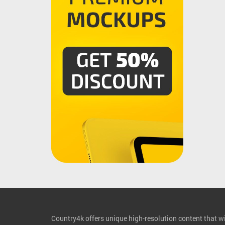
Country4k offers unique high-resolution content that wil