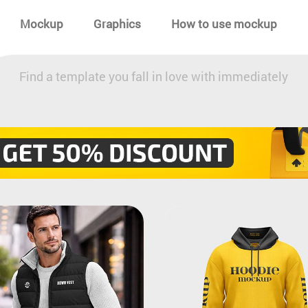
Mockup
Graphics
How to use mockup
Find a template you fall in love with immediately