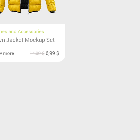
hes and Accessories
n Jacket Mockup Set
6,99
$
w more
14,00
$