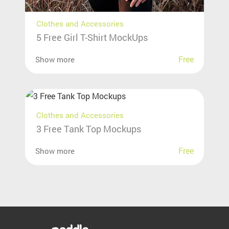
Clothes and Accessories
5 Free Girl T-Shirt MockUps
Free
Show more
Clothes and Accessories
3 Free Tank Top Mockups
Free
Show more