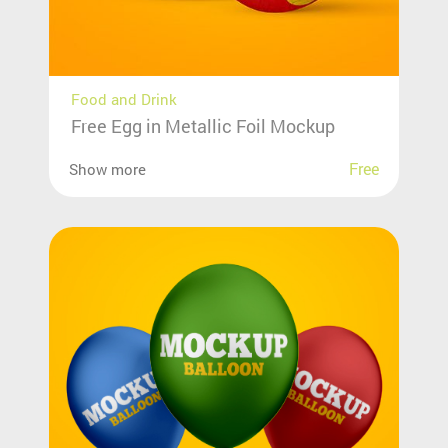
Food and Drink
Free Egg in Metallic Foil Mockup
Free
Show more