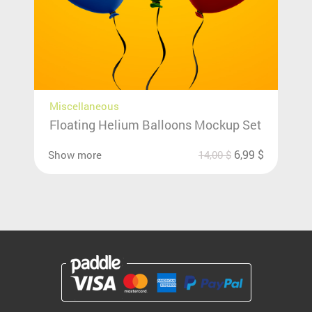
Miscellaneous
Floating Helium Balloons Mockup Set
6,99
$
Show more
14,00
$