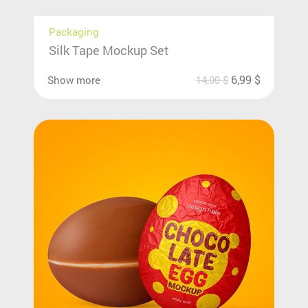
Packaging
Silk Tape Mockup Set
6,99
$
Show more
14,00
$