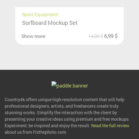
Sport Equipment
Surfboard Mockup Set
6,99
$
Show more
14,00
$
Country4k offers unique high-resolution content that will help
professional designers, artists, and freelancers create truly
stunning works. Simplify the interaction with the client by
presenting your creative ideas using premium and free mockups.
Experiment, be inspired and enjoy the result.
Read the full review
about us from Fixthephoto.com