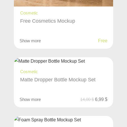
Cosmetic
Free Cosmetics Mockup
Show more
Free
Cosmetic
Matte Dropper Bottle Mockup Set
Show more
14,00
$
6,99
$