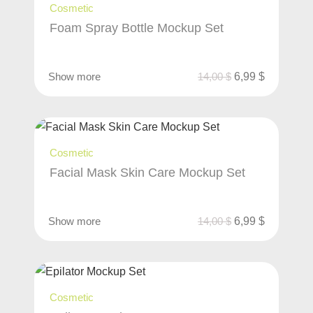
Cosmetic
Foam Spray Bottle Mockup Set
Show more
14,00
$
6,99
$
Cosmetic
Facial Mask Skin Care Mockup Set
Show more
14,00
$
6,99
$
Cosmetic