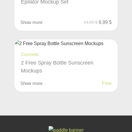
Epilator Mockup Set
Show more
14,00
$
6,99
$
Cosmetic
2 Free Spray Bottle Sunscreen
Mockups
Show more
Free