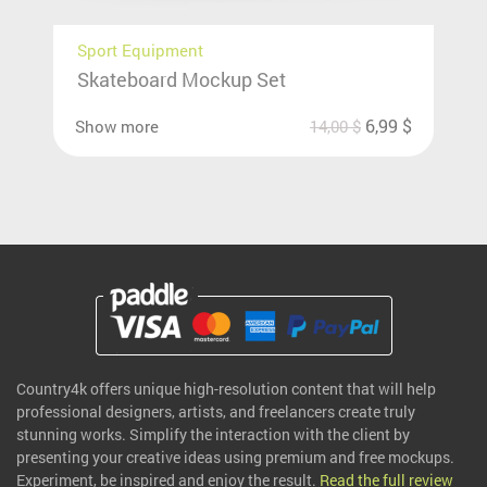
Sport Equipment
Skateboard Mockup Set
6,99
$
Show more
14,00
$
Country4k offers unique high-resolution content that will help
professional designers, artists, and freelancers create truly
stunning works. Simplify the interaction with the client by
presenting your creative ideas using premium and free mockups.
Experiment, be inspired and enjoy the result.
Read the full review